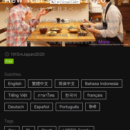
きのう何食べた？正月スペシャル2020
One day, Shiro's all-time favorite idol Mami Mitsuya
suddenly appears right in front of him! Even though
this meeting left him excited, his partner Kenji ends up
unhappy. Moreover, the appearance of a...
More
1h15m
Japan
2020
Free
Subtitles
English
繁體中文
简体中文
Bahasa Indonesia
Tiếng Việt
ภาษาไทย
한국어
français
Deutsch
Español
Português
हिन्दी
Tags