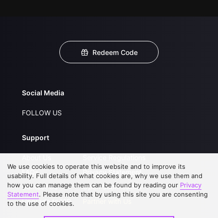
Redeem Code
Social Media
FOLLOW US
Support
About Us
Service Regulations
We use cookies to operate this website and to improve its
FAQs
Privacy Statement
usability. Full details of what cookies are, why we use them and
how you can manage them can be found by reading our
Privacy
Contact Us
Open Submissions
Statement
. Please note that by using this site you are consenting
Upgrade to VIP
Partner with Us
to the use of cookies.