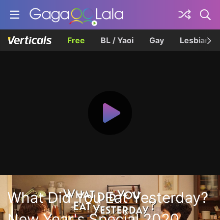
Free
BL / Yaoi
Gay
Lesbian
What Did You Eat Yesterday?
New Year's Special 2020