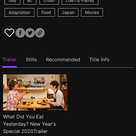
Gay
BL
Crush
LGBTQ-Family
Adaptation
Food
Japan
Movies
Trailer
Stills
Recommended
Title Info
What Did You Eat
Yesterday? New Year's
Special 2020Trailer