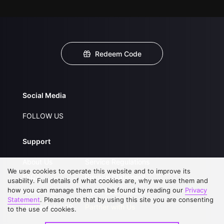
Redeem Code
Social Media
FOLLOW US
Support
About Us
Service Regulations
We use cookies to operate this website and to improve its
FAQs
Privacy Statement
usability. Full details of what cookies are, why we use them and
how you can manage them can be found by reading our
Privacy
Contact Us
Open Submissions
Statement
. Please note that by using this site you are consenting
Upgrade to VIP
Partner with Us
to the use of cookies.