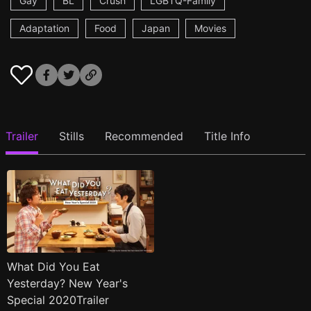
Gay
BL
Crush
LGBTQ-Family
Adaptation
Food
Japan
Movies
Trailer
Stills
Recommended
Title Info
What Did You Eat
Yesterday? New Year's
Special 2020Trailer