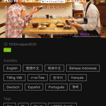
きのう何食べた？正月スペシャル2020
One day, Shiro's all-time favorite idol Mami Mitsuya
suddenly appears right in front of him! Even though
this meeting left him excited, his partner Kenji ends up
unhappy. Moreover, the appearance of a...
More
1h15m
Japan
2020
Free
Subtitles
English
繁體中文
简体中文
Bahasa Indonesia
Tiếng Việt
ภาษาไทย
한국어
français
Deutsch
Español
Português
हिन्दी
Tags