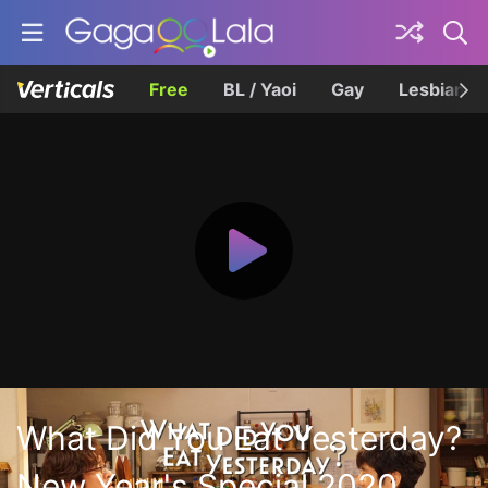
Free
BL / Yaoi
Gay
Lesbian
What Did You Eat Yesterday?
New Year's Special 2020