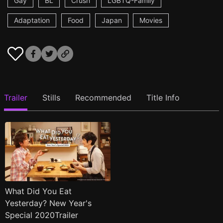
Gay
BL
Crush
LGBTQ-Family
Adaptation
Food
Japan
Movies
Trailer
Stills
Recommended
Title Info
What Did You Eat
Yesterday? New Year's
Special 2020Trailer