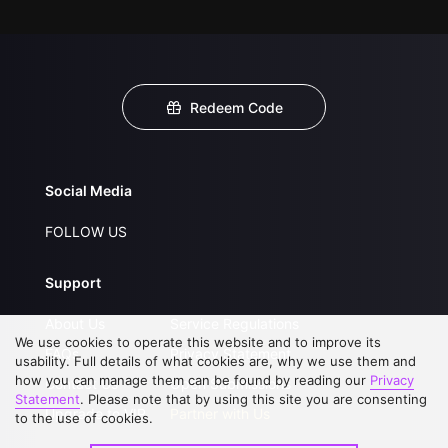
Redeem Code
Social Media
FOLLOW US
Support
About Us
Service Regulations
We use cookies to operate this website and to improve its
FAQs
Privacy Statement
usability. Full details of what cookies are, why we use them and
how you can manage them can be found by reading our
Privacy
Contact Us
Open Submissions
Statement
. Please note that by using this site you are consenting
Upgrade to VIP
Partner with Us
to the use of cookies.