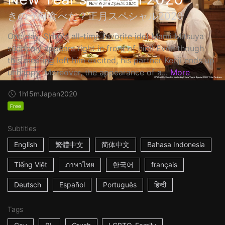
きのう何食べた？正月スペシャル2020
One day, Shiro's all-time favorite idol Mami Mitsuya
suddenly appears right in front of him! Even though
this meeting left him excited, his partner Kenji ends up
unhappy. Moreover, the appearance of a...
More
1h15m
Japan
2020
Free
Subtitles
English
繁體中文
简体中文
Bahasa Indonesia
Tiếng Việt
ภาษาไทย
한국어
français
Deutsch
Español
Português
हिन्दी
Tags