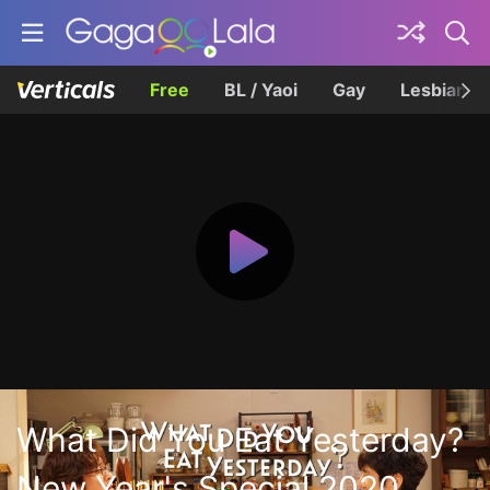
Free
BL / Yaoi
Gay
Lesbian
What Did You Eat Yesterday?
New Year's Special 2020