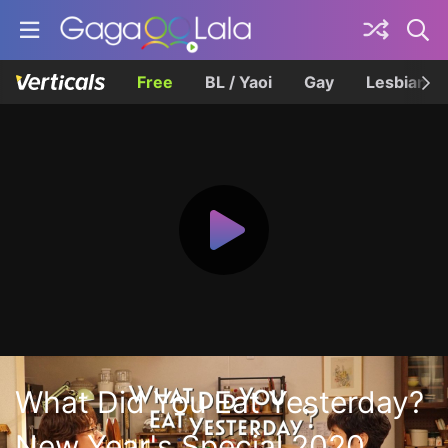
Free
BL / Yaoi
Gay
Lesbian
What Did You Eat Yesterday?
New Year's Special 2020