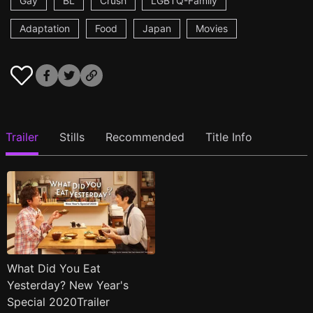
Gay
BL
Crush
LGBTQ-Family
Adaptation
Food
Japan
Movies
Trailer
Stills
Recommended
Title Info
What Did You Eat
Yesterday? New Year's
Special 2020Trailer