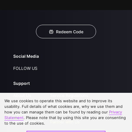
Redeem Code
Social Media
FOLLOW US
Support
About Us
Service Regulations
We use cookies to operate this website and to improve its
FAQs
Privacy Statement
usability. Full details of what cookies are, why we use them and
how you can manage them can be found by reading our
Privacy
Contact Us
Open Submissions
Statement
. Please note that by using this site you are consenting
Upgrade to VIP
Partner with Us
to the use of cookies.