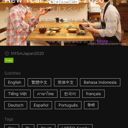
きのう何食べた？正月スペシャル2020
One day, Shiro's all-time favorite idol Mami Mitsuya
suddenly appears right in front of him! Even though
this meeting left him excited, his partner Kenji ends up
unhappy. Moreover, the appearance of a...
More
1h15m
Japan
2020
Free
Subtitles
English
繁體中文
简体中文
Bahasa Indonesia
Tiếng Việt
ภาษาไทย
한국어
français
Deutsch
Español
Português
हिन्दी
Tags