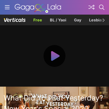
Free
BL / Yaoi
Gay
Lesbian
What Did You Eat Yesterday?
New Year's Special 2020