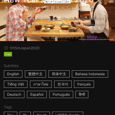
きのう何食べた？正月スペシャル2020
One day, Shiro's all-time favorite idol Mami Mitsuya
suddenly appears right in front of him! Even though
this meeting left him excited, his partner Kenji ends up
unhappy. Moreover, the appearance of a...
More
1h15m
Japan
2020
Free
Subtitles
English
繁體中文
简体中文
Bahasa Indonesia
Tiếng Việt
ภาษาไทย
한국어
français
Deutsch
Español
Português
हिन्दी
Tags