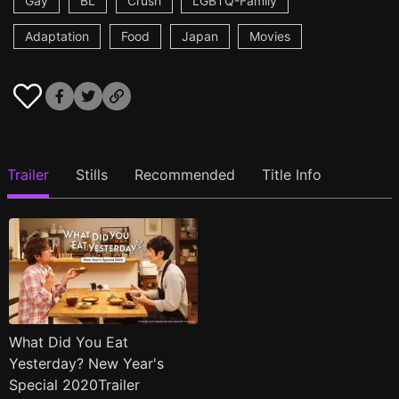
Gay
BL
Crush
LGBTQ-Family
Adaptation
Food
Japan
Movies
Trailer
Stills
Recommended
Title Info
What Did You Eat
Yesterday? New Year's
Special 2020Trailer