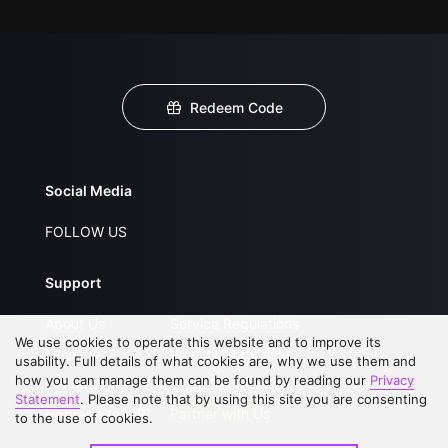
Redeem Code
Social Media
FOLLOW US
Support
About Us
Service Regulations
We use cookies to operate this website and to improve its
FAQs
Privacy Statement
usability. Full details of what cookies are, why we use them and
how you can manage them can be found by reading our
Privacy
Contact Us
Open Submissions
Statement
. Please note that by using this site you are consenting
Upgrade to VIP
Partner with Us
to the use of cookies.