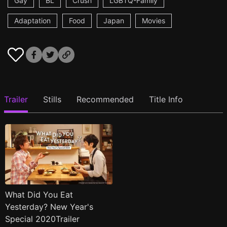
Gay
BL
Crush
LGBTQ-Family
Adaptation
Food
Japan
Movies
Trailer
Stills
Recommended
Title Info
What Did You Eat
Yesterday? New Year's
Special 2020Trailer