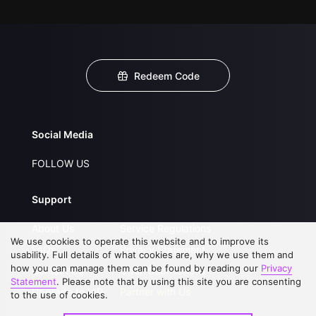
Redeem Code
Social Media
FOLLOW US
Support
About Us
Service Regulations
We use cookies to operate this website and to improve its
FAQs
Privacy Statement
usability. Full details of what cookies are, why we use them and
how you can manage them can be found by reading our
Privacy
Contact Us
Open Submissions
Statement
. Please note that by using this site you are consenting
Upgrade to VIP
Partner with Us
to the use of cookies.