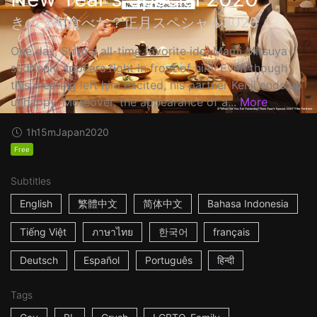
きのう何食べた？正月スペシャル2020
One day, Shiro's all-time favorite idol Mami Mitsuya
suddenly appears right in front of him! Even though
this meeting left him excited, his partner Kenji ends up
unhappy. Moreover, the appearance of a...
More
1h15m
Japan
2020
Free
Subtitles
English
繁體中文
简体中文
Bahasa Indonesia
Tiếng Việt
ภาษาไทย
한국어
français
Deutsch
Español
Português
हिन्दी
Tags