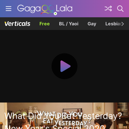
Free
BL / Yaoi
Gay
Lesbian
What Did You Eat Yesterday?
New Year's Special 2020