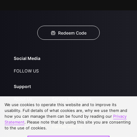
Redeem Code
Social Media
FOLLOW US
Support
About Us
Service Regulations
We use cookies to operate this website and to improve its
FAQs
Privacy Statement
usability. Full details of what cookies are, why we use them and
how you can manage them can be found by reading our
Privacy
Contact Us
Open Submissions
Statement
. Please note that by using this site you are consenting
Upgrade to VIP
Partner with Us
to the use of cookies.