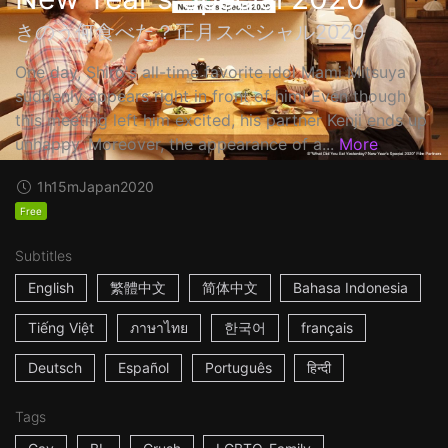
きのう何食べた？正月スペシャル2020
One day, Shiro's all-time favorite idol Mami Mitsuya
suddenly appears right in front of him! Even though
this meeting left him excited, his partner Kenji ends up
unhappy. Moreover, the appearance of a...
More
1h15m
Japan
2020
Free
Subtitles
English
繁體中文
简体中文
Bahasa Indonesia
Tiếng Việt
ภาษาไทย
한국어
français
Deutsch
Español
Português
हिन्दी
Tags