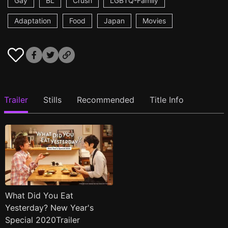
Gay
BL
Crush
LGBTQ-Family
Adaptation
Food
Japan
Movies
Trailer
Stills
Recommended
Title Info
What Did You Eat
Yesterday? New Year's
Special 2020Trailer