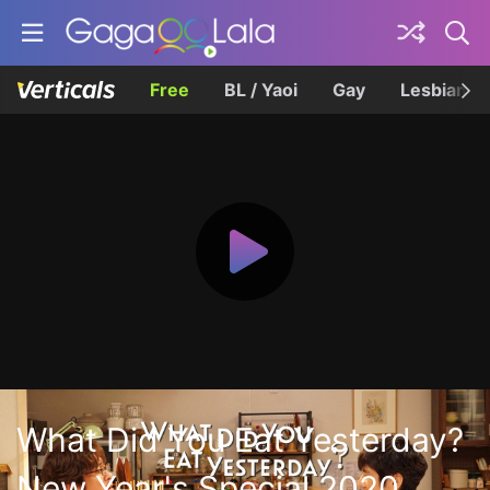
Free
BL / Yaoi
Gay
Lesbian
What Did You Eat Yesterday?
New Year's Special 2020