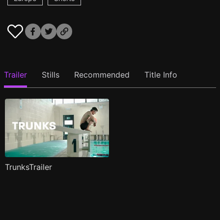
Trailer
Stills
Recommended
Title Info
TrunksTrailer