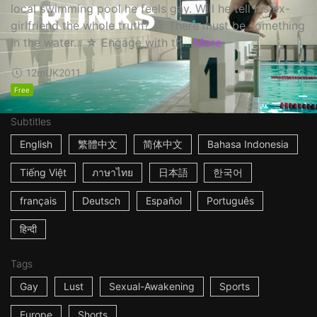
local swimming pool he feels gay. Will he tell his ex-
girlfriend the whole truth? ☆ There must be something
in the water... ☆ Engage with th...
More
12m
UK
2011
Free
Subtitles
English
繁體中文
简体中文
Bahasa Indonesia
Tiếng Việt
ภาษาไทย
日本語
한국어
français
Deutsch
Español
Português
हिन्दी
Tags
Gay
Lust
Sexual-Awakening
Sports
Europe
Shorts