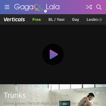
Free
BL / Yaoi
Gay
Lesbian
Trunks
Steve knows he's straight, but under the water at his