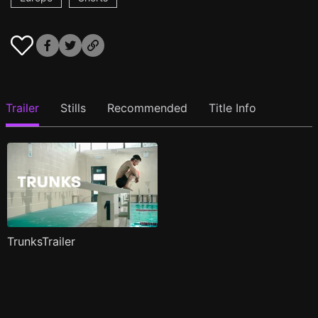
Trailer
Stills
Recommended
Title Info
TrunksTrailer