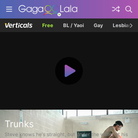
Free
BL / Yaoi
Gay
Lesbian
Trunks
Steve knows he's straight, but under the water at his