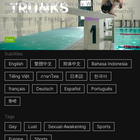
local swimming pool he feels gay. Will he tell his ex-
girlfriend the whole truth? ☆ There must be something
in the water... ☆ Engage with th...
More
12m
UK
2011
Free
Subtitles
English
繁體中文
简体中文
Bahasa Indonesia
Tiếng Việt
ภาษาไทย
日本語
한국어
français
Deutsch
Español
Português
हिन्दी
Tags
Gay
Lust
Sexual-Awakening
Sports
Europe
Shorts