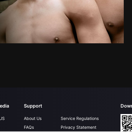
edia
Support
Down
US
About Us
Service Regulations
FAQs
Privacy Statement