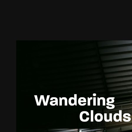
Trailer
Stills
Recommended
Title Info