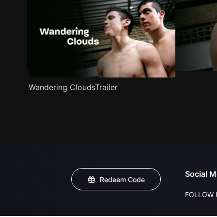
Wandering CloudsTrailer
Social M
Redeem Code
FOLLOW 