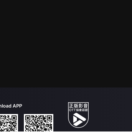
load APP