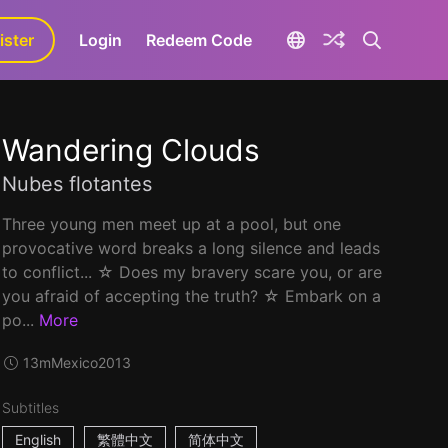
ister
aLa+
Login
Redeem Code
Wandering Clouds
Nubes flotantes
Three young men meet up at a pool, but one
provocative word breaks a long silence and leads
to conflict... ☆ Does my bravery scare you, or are
you afraid of accepting the truth? ☆ Embark on a
po...
More
13m
Mexico
2013
Subtitles
English
繁體中文
简体中文