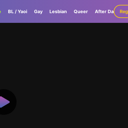
e
BL / Yaoi
Gay
Lesbian
Queer
After Dark
Reg
G