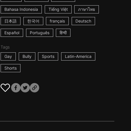
Bahasa Indonesia
Tiếng Việt
ภาษาไทย
日本語
한국어
français
Deutsch
Español
Português
हिन्दी
Tags
Gay
Bully
Sports
Latin-America
Shorts