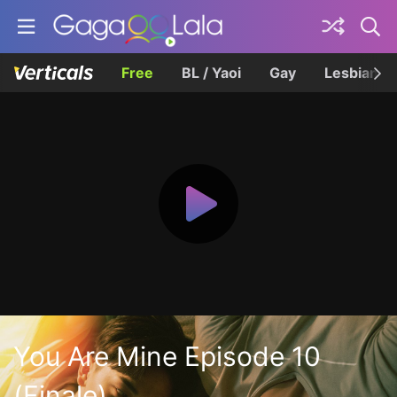
Free
BL / Yaoi
Gay
Lesbian
You Are Mine Episode 10
(Finale)