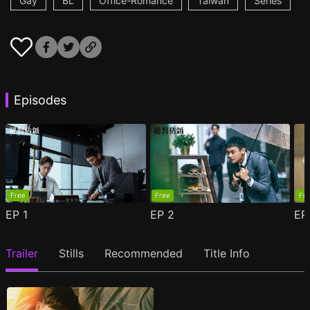
Gay
BL
Office-Romance
Taiwan
Series
Episodes
Free
Free
Fr
EP
1
EP
2
E
Trailer
Stills
Recommended
Title Info