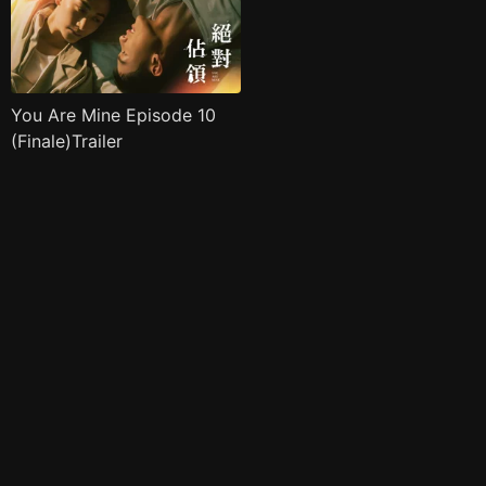
You Are Mine Episode 10
(Finale)Trailer