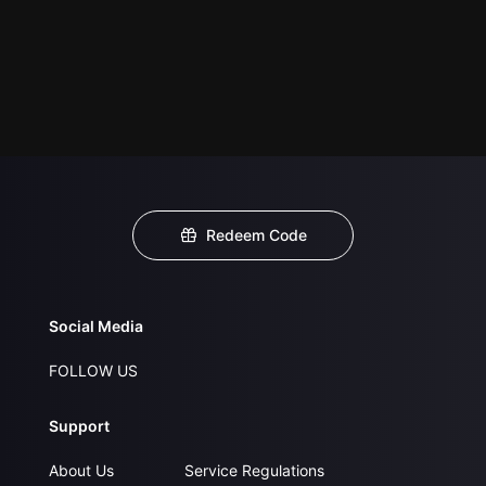
Redeem Code
Social Media
FOLLOW US
Support
About Us
Service Regulations