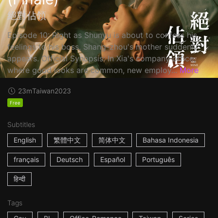
絕對佔領
Episode 10: Right as Shunyu is about to confess his
feelings to his boss, Shang-zhou's mother suddenly
appears. Official Synopsis: In Xia's company office,
where good looks are common, new employ...
More
23m
Taiwan
2023
Free
Subtitles
English
繁體中文
简体中文
Bahasa Indonesia
français
Deutsch
Español
Português
हिन्दी
Tags