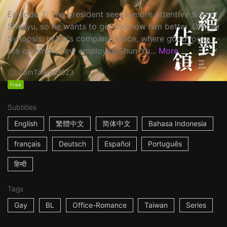
Episode 2: The president sees a more attentive side of
Shunyu, so he wants to get to know him better. Official
Synopsis: In Xia's company office, where good looks
are common, new employee Shun-Yu...
More
23m
Taiwan
2023
Free
Subtitles
English
繁體中文
简体中文
Bahasa Indonesia
français
Deutsch
Español
Português
हिन्दी
Tags
Gay
BL
Office-Romance
Taiwan
Series