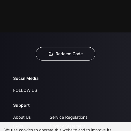
Redeem Code
Social Media
FOLLOW US
Support
About Us
Service Regulations
FAQs
Privacy Statement
We use cookies to operate this website and to improve its