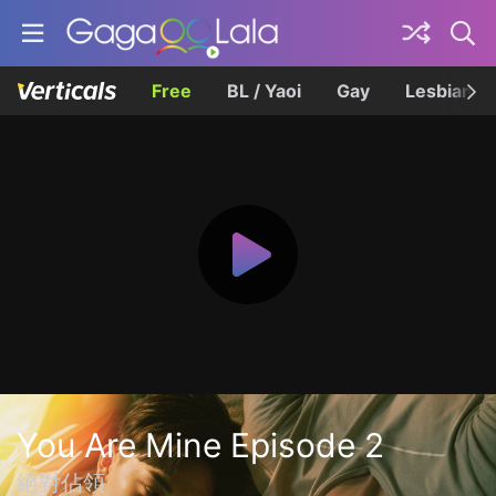
Free
BL / Yaoi
Gay
Lesbian
You Are Mine Episode 2
絕對佔領