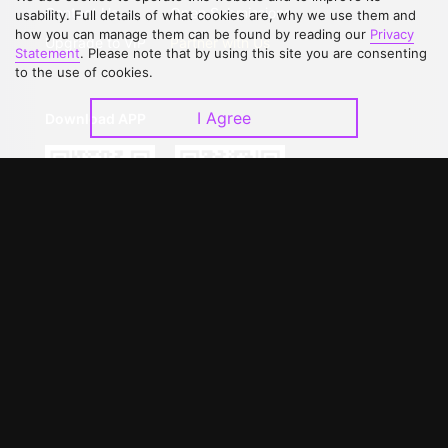
Contact Us
Open Submissions
usability. Full details of what cookies are, why we use them and
how you can manage them can be found by reading our
Privacy
Upgrade to VIP
Partner with Us
Statement
. Please note that by using this site you are consenting
to the use of cookies.
I Agree
Download APP