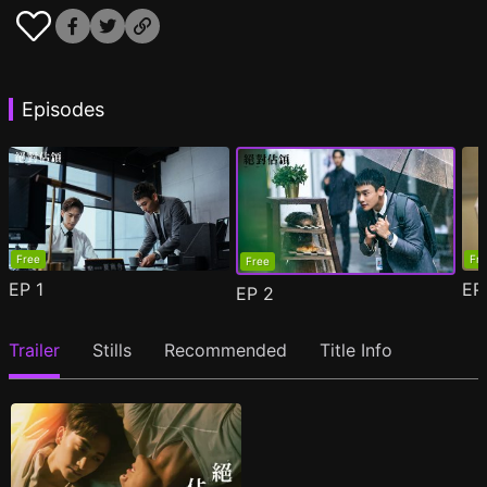
Episodes
Free
Fr
Free
EP
1
E
EP
2
Trailer
Stills
Recommended
Title Info