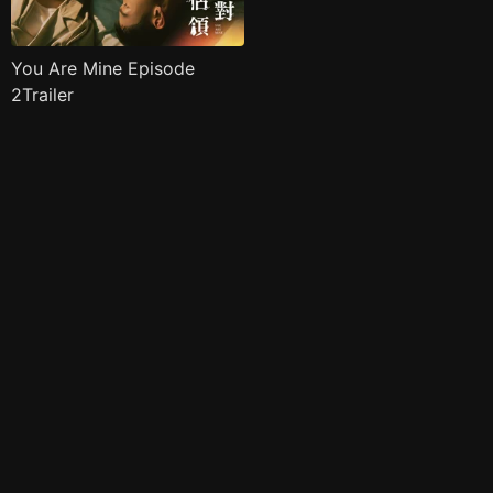
You Are Mine Episode
2Trailer