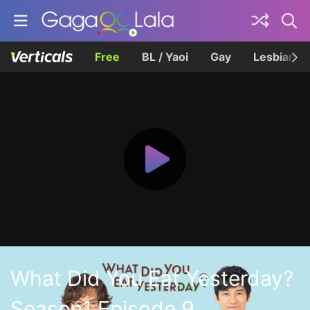
Free
BL / Yaoi
Gay
Lesbian
What Did You Eat Yesterday?
Season1 Episode 9