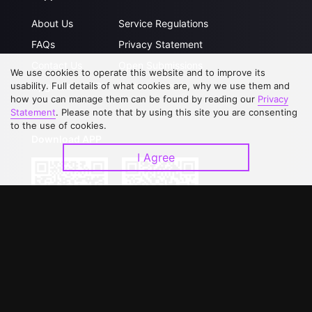
About Us
Service Regulations
FAQs
Privacy Statement
Contact Us
Open Submissions
We use cookies to operate this website and to improve its
Upgrade to VIP
Partner with Us
usability. Full details of what cookies are, why we use them and
how you can manage them can be found by reading our
Privacy
Statement
. Please note that by using this site you are consenting
to the use of cookies.
Download APP
I Agree