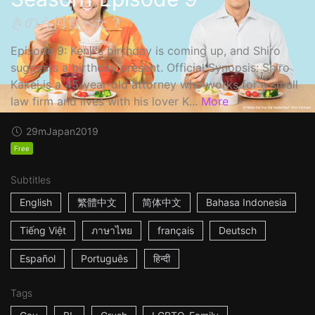
きのう何食べた？
Episode 9: Kenji's birthday is coming up, and Shiro
suggests a birthday present. Official Synopsis: Shiro
Kakei is a 45-year-old attorney who works for a small
law firm and lives with his lover K...
More
29m
Japan
2019
Free
Subtitles
English
繁體中文
简体中文
Bahasa Indonesia
Tiếng Việt
ภาษาไทย
français
Deutsch
Español
Português
हिन्दी
Tags