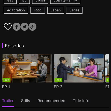
Gay
BL
Crush
LGBTQ-Family
Adaptation
Food
Japan
Series
Episodes
Free
Free
Fr
EP
1
EP
2
E
Trailer
Stills
Recommended
Title Info