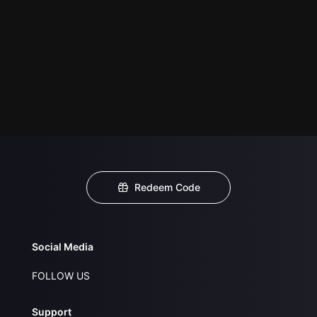
Redeem Code
Social Media
FOLLOW US
Support