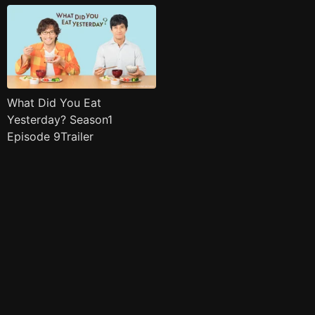
What Did You Eat
Yesterday? Season1
Episode 9Trailer