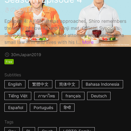
きのう何食べた？
Episode 4: As Christmas approaches, Shiro remembers
the story of how he and Kenji met. Official Synopsis:
Shiro Kakei is a 45-year-old attorney who works for a
small law firm and lives with his l...
More
30m
Japan
2019
Free
Subtitles
English
繁體中文
简体中文
Bahasa Indonesia
Tiếng Việt
ภาษาไทย
français
Deutsch
Español
Português
हिन्दी
Tags