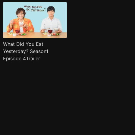
What Did You Eat
Yesterday? Season1
Episode 4Trailer