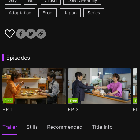
Gay
BL
Crush
LGBTQ-Family
Adaptation
Food
Japan
Series
Episodes
Free
Free
Fr
EP
1
EP
2
E
Trailer
Stills
Recommended
Title Info