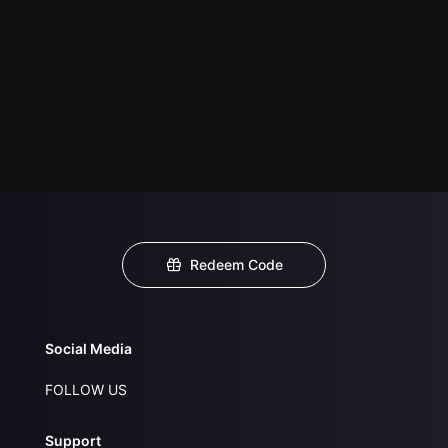
Redeem Code
Social Media
FOLLOW US
Support