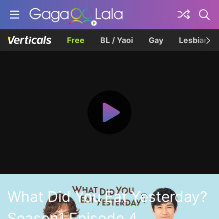
Free
BL / Yaoi
Gay
Lesbian
What Did You Eat Yesterday?
Season1 Episode 4