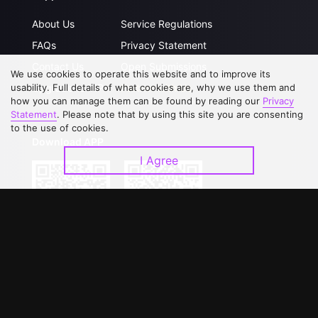
About Us
Service Regulations
FAQs
Privacy Statement
Contact Us
Open Submissions
We use cookies to operate this website and to improve its
Upgrade to VIP
Partner with Us
usability. Full details of what cookies are, why we use them and
how you can manage them can be found by reading our
Privacy
Statement
. Please note that by using this site you are consenting
to the use of cookies.
Download APP
I Agree