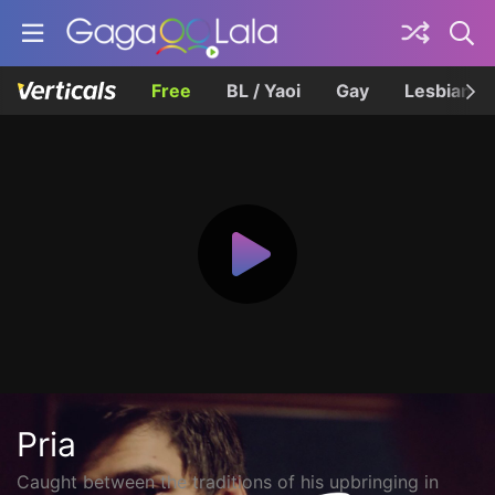
Free
BL / Yaoi
Gay
Lesbian
Pria
Caught between the traditions of his upbringing in