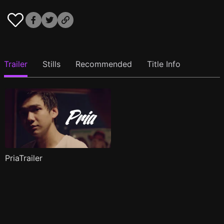
Trailer
Stills
Recommended
Title Info
PriaTrailer