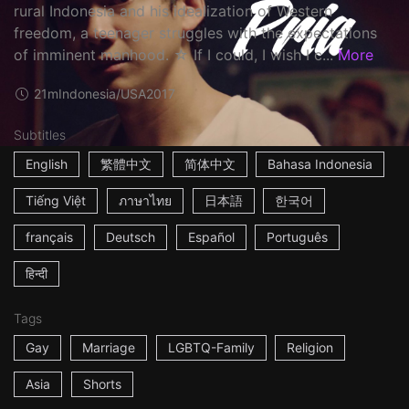
rural Indonesia and his idealization of Western
freedom, a teenager struggles with the expectations
of imminent manhood. ☆ If I could, I wish I c...
More
21m
Indonesia/USA
2017
Subtitles
English
繁體中文
简体中文
Bahasa Indonesia
Tiếng Việt
ภาษาไทย
日本語
한국어
français
Deutsch
Español
Português
हिन्दी
Tags
Gay
Marriage
LGBTQ-Family
Religion
Asia
Shorts