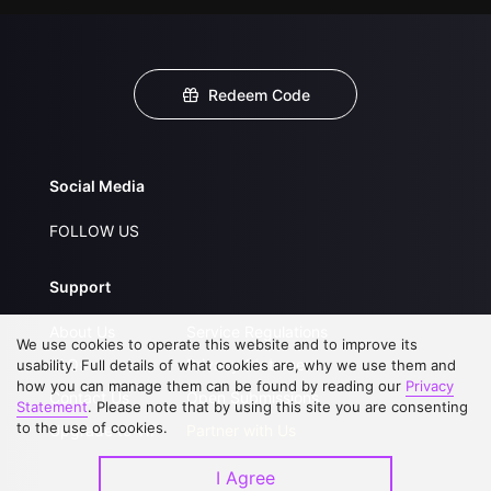
Redeem Code
Social Media
FOLLOW US
Support
About Us
Service Regulations
We use cookies to operate this website and to improve its
FAQs
Privacy Statement
usability. Full details of what cookies are, why we use them and
how you can manage them can be found by reading our
Privacy
Contact Us
Open Submissions
Statement
. Please note that by using this site you are consenting
to the use of cookies.
Upgrade to VIP
Partner with Us
I Agree