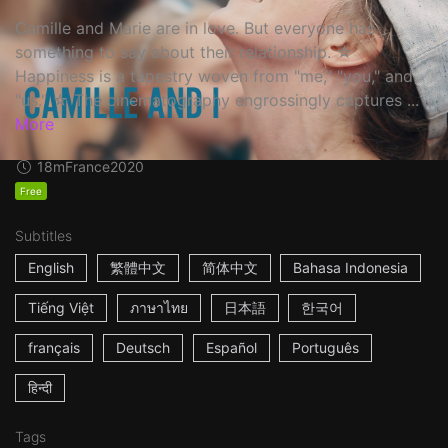
Camille and Marie are in love. But everyone has
something to say about their relationship. ☆
Happiness is a tapestry woven from "me," "you," and
"us." ☆ The cinematography engrossingly captures ...
More
18m
France
2020
Free
Subtitles
English
繁體中文
简体中文
Bahasa Indonesia
Tiếng Việt
ภาษาไทย
日本語
한국어
français
Deutsch
Español
Português
हिन्दी
Tags