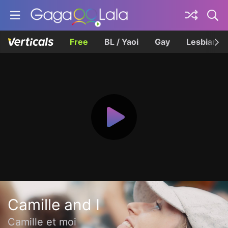
Free
BL / Yaoi
Gay
Lesbian
Camille and I
Camille et moi