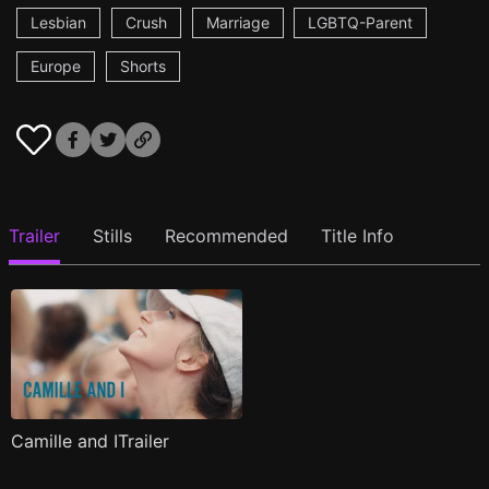
Lesbian
Crush
Marriage
LGBTQ-Parent
Europe
Shorts
Trailer
Stills
Recommended
Title Info
Camille and ITrailer