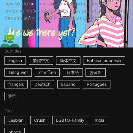
new world of constant cohabitation, under the
creeping clouds of mortality, they are left to navigate
through an important life decision together -...
More
6m
India
2022
Free
Subtitles
English
繁體中文
简体中文
Bahasa Indonesia
Tiếng Việt
ภาษาไทย
日本語
한국어
français
Deutsch
Español
Português
हिन्दी
Tags
Lesbian
Crush
LGBTQ-Family
India
Shorts