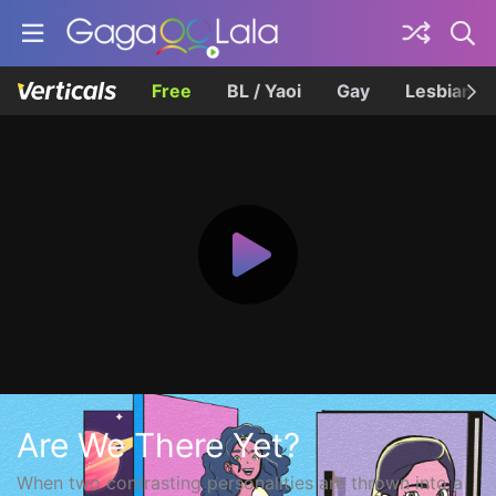
Free
BL / Yaoi
Gay
Lesbian
Are We There Yet?
When two contrasting personalities are thrown into a