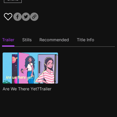
Trailer
Stills
Recommended
Title Info
Are We There Yet?Trailer