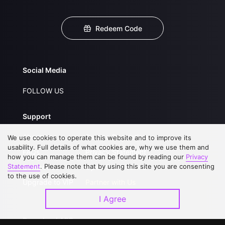
Redeem Code
Social Media
FOLLOW US
Support
About Us
Service Regulations
We use cookies to operate this website and to improve its
usability. Full details of what cookies are, why we use them and
FAQs
Privacy Statement
how you can manage them can be found by reading our
Privacy
Statement
. Please note that by using this site you are consenting
Contact Us
Open Submissions
to the use of cookies.
Upgrade to VIP
Partner with Us
I Agree
Download APP