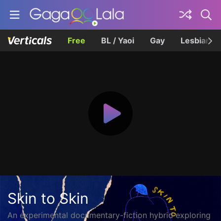
Free
BL / Yaoi
Gay
Lesbian
Skin to Skin
An experimental documentary-fiction hybrid exploring