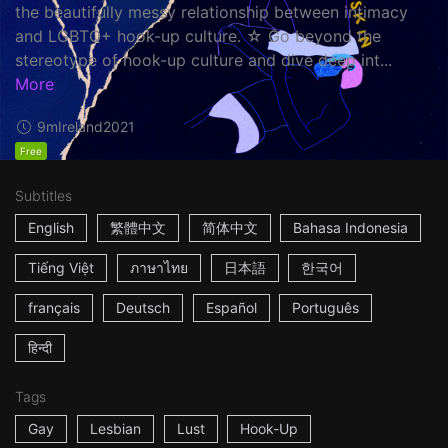
the beautifully messy relationship between intimacy
and LGBTQ+ hook-up culture. ☆ Go beyond the
stereotype of hook-up culture and dive deep int...
More
9m
Ireland
2021
Free
Subtitles
English
繁體中文
简体中文
Bahasa Indonesia
Tiếng Việt
ภาษาไทย
日本語
한국어
français
Deutsch
Español
Português
हिन्दी
Tags
Gay
Lesbian
Lust
Hook-Up