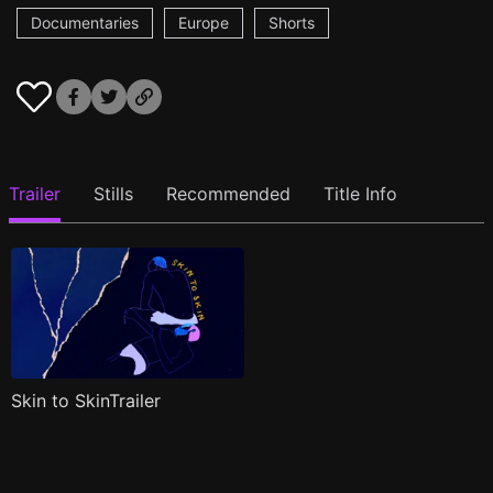
Documentaries
Europe
Shorts
Trailer
Stills
Recommended
Title Info
Skin to SkinTrailer