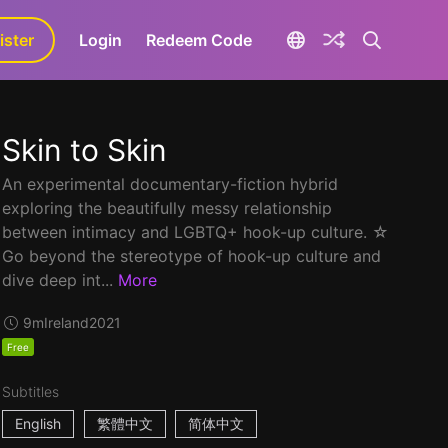
ister
aLa+
Login
Redeem Code
Skin to Skin
An experimental documentary-fiction hybrid
exploring the beautifully messy relationship
between intimacy and LGBTQ+ hook-up culture. ☆
Go beyond the stereotype of hook-up culture and
dive deep int...
More
9m
Ireland
2021
Free
Subtitles
English
繁體中文
简体中文