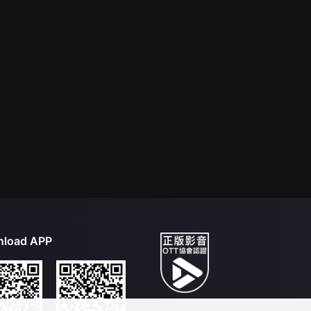
load APP