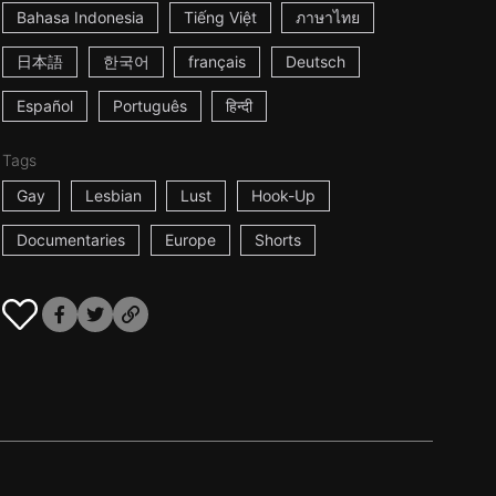
Bahasa Indonesia
Tiếng Việt
ภาษาไทย
日本語
한국어
français
Deutsch
Español
Português
हिन्दी
Tags
Gay
Lesbian
Lust
Hook-Up
Documentaries
Europe
Shorts