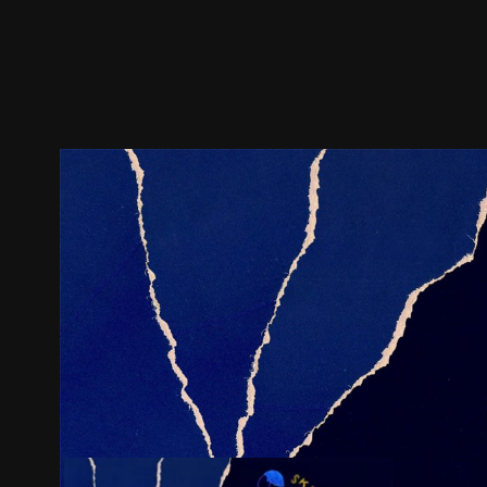
Trailer
Stills
Recommended
Title Info