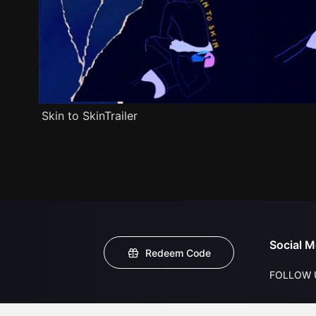
Skin to SkinTrailer
Social M
Redeem Code
FOLLOW 