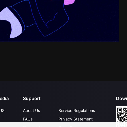
edia
Support
Down
US
About Us
Service Regulations
FAQs
Privacy Statement