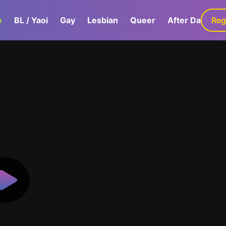
e
BL / Yaoi
Gay
Lesbian
Queer
After Dark
Reg
G