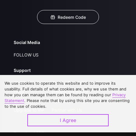
Redeem Code
Social Media
FOLLOW US
Support
About Us
Service Regulations
We use cookies to operate this website and to improve its
usability. Full details of what cookies are, why we use them and
FAQs
Privacy Statement
how you can manage them can be found by reading our
Privacy
Statement
. Please note that by using this site you are consenting
Contact Us
Open Submissions
to the use of cookies.
Upgrade to VIP
Partner with Us
I Agree
Download APP