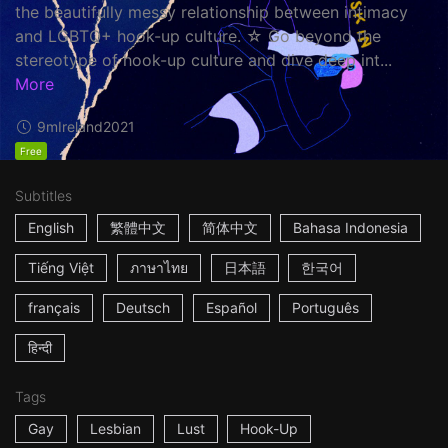
the beautifully messy relationship between intimacy
and LGBTQ+ hook-up culture. ☆ Go beyond the
stereotype of hook-up culture and dive deep int...
More
9m
Ireland
2021
Free
Subtitles
English
繁體中文
简体中文
Bahasa Indonesia
Tiếng Việt
ภาษาไทย
日本語
한국어
français
Deutsch
Español
Português
हिन्दी
Tags
Gay
Lesbian
Lust
Hook-Up