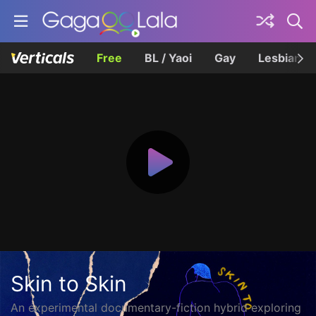
Free
BL / Yaoi
Gay
Lesbian
Skin to Skin
An experimental documentary-fiction hybrid exploring