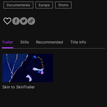
Documentaries
Europe
Shorts
Trailer
Stills
Recommended
Title Info
Skin to SkinTrailer