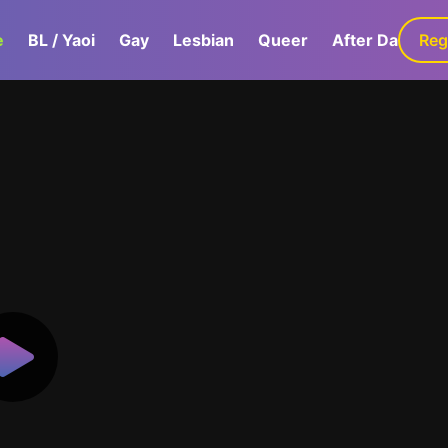
e
BL / Yaoi
Gay
Lesbian
Queer
After Dark
Reg
G