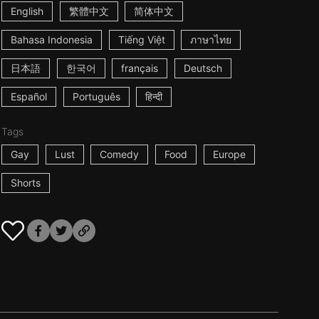
English
繁體中文
简体中文
Bahasa Indonesia
Tiếng Việt
ภาษาไทย
日本語
한국어
français
Deutsch
Español
Português
हिन्दी
Tags
Gay
Lust
Comedy
Food
Europe
Shorts