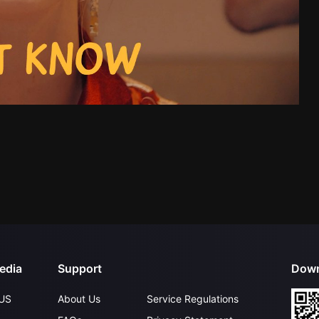
edia
Support
Down
US
About Us
Service Regulations