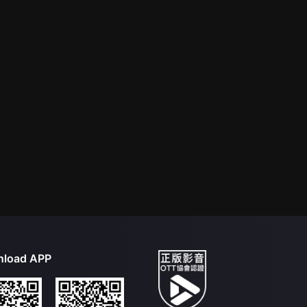
load APP