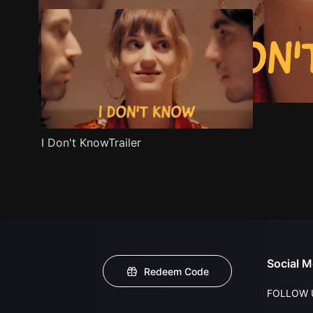
I Don't KnowTrailer
Social M
Redeem Code
FOLLOW 