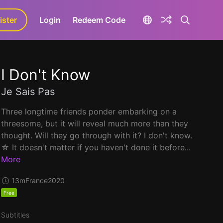
ister
aLa+
Login
Redeem Code
I Don't Know
Je Sais Pas
Three longtime friends ponder embarking on a
threesome, but it will reveal much more than they
thought. Will they go through with it? I don't know.
☆ It doesn't matter if you haven't done it before...
More
13m
France
2020
Free
Subtitles