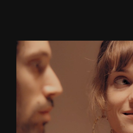
Trailer
Stills
Recommended
Title Info