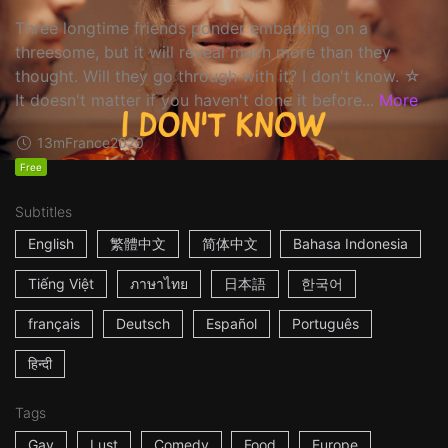
Three longtime friends ponder embarking on a
threesome, but it will reveal much more than they
thought. Will they go through with it? I don't know. ☆
It doesn't matter if you haven't done it before...
More
13m
France
2020
Free
Subtitles
English
繁體中文
简体中文
Bahasa Indonesia
Tiếng Việt
ภาษาไทย
日本語
한국어
français
Deutsch
Español
Português
हिन्दी
Tags
Gay
Lust
Comedy
Food
Europe