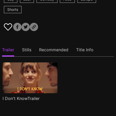
Shorts
Trailer
Stills
Recommended
Title Info
I Don't KnowTrailer