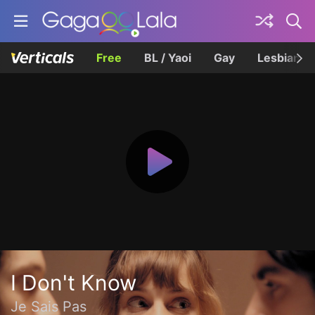
Free
BL / Yaoi
Gay
Lesbian
I Don't Know
Je Sais Pas