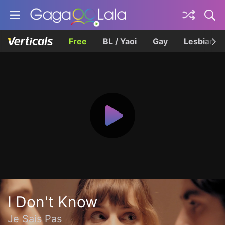
Free
BL / Yaoi
Gay
Lesbian
I Don't Know
Je Sais Pas