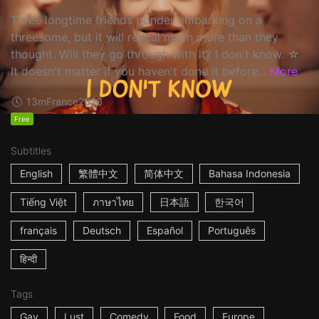
Three longtime friends ponder embarking on a
threesome, but it will reveal much more than they
thought. Will they go through with it? I don't know. ☆
It doesn't matter if you haven't done it before...
More
13m
France
2020
Free
Subtitles
English
繁體中文
简体中文
Bahasa Indonesia
Tiếng Việt
ภาษาไทย
日本語
한국어
français
Deutsch
Español
Português
हिन्दी
Tags
Gay
Lust
Comedy
Food
Europe