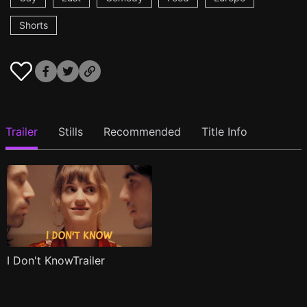
Shorts
Trailer
Stills
Recommended
Title Info
I Don't KnowTrailer