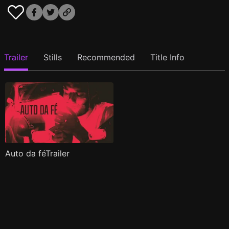
Trailer
Stills
Recommended
Title Info
Auto da féTrailer