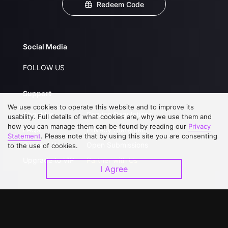
Redeem Code
Social Media
FOLLOW US
Support
We use cookies to operate this website and to improve its
About Us
Service Regulations
usability. Full details of what cookies are, why we use them and
how you can manage them can be found by reading our
Privacy
FAQs
Privacy Statement
Statement
. Please note that by using this site you are consenting
Contact Us
Open Submissions
to the use of cookies.
Upgrade to VIP
Partner with Us
I Agree
Download APP