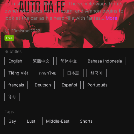
porn star Danny Jokcs' car. The vehicle waits for its
owner who does not to return, and Amnon begins to
look at the car as his head fills with fantas...
More
20m
Israel
2022
Free
Subtitles
English
繁體中文
简体中文
Bahasa Indonesia
Tiếng Việt
ภาษาไทย
日本語
한국어
français
Deutsch
Español
Português
हिन्दी
Tags
Gay
Lust
Middle-East
Shorts