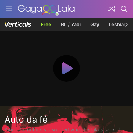
Free
BL / Yaoi
Gay
Lesbian
Auto da fé
Amnon's routine is disrupted when he takes care of