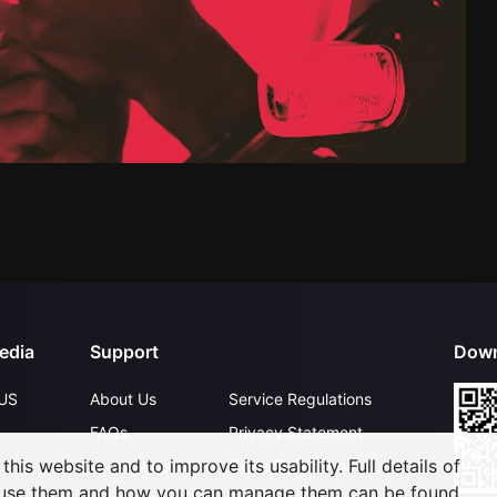
edia
Support
Down
US
About Us
Service Regulations
FAQs
Privacy Statement
his website and to improve its usability. Full details of
Contact Us
Open Submissions
 use them and how you can manage them can be found