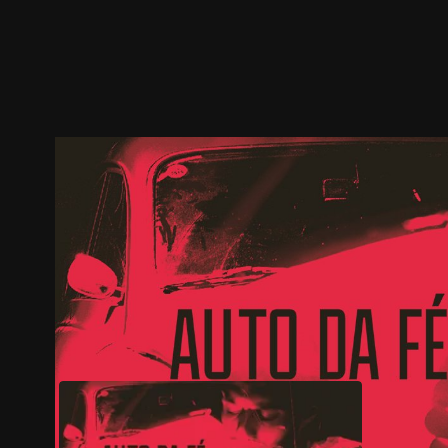
Trailer
Stills
Recommended
Title Info