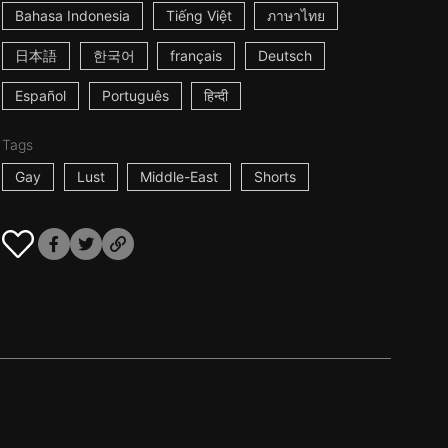
Bahasa Indonesia
Tiếng Việt
ภาษาไทย
日本語
한국어
français
Deutsch
Español
Português
हिन्दी
Tags
Gay
Lust
Middle-East
Shorts