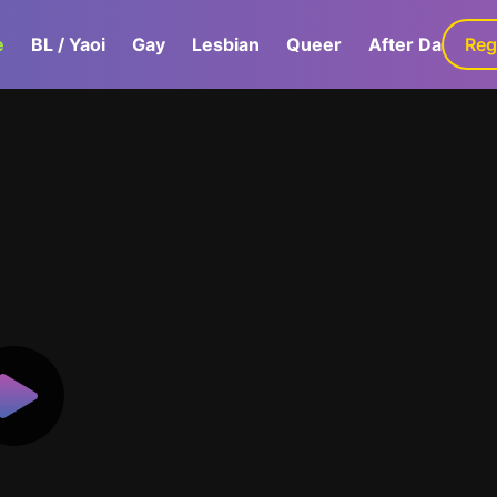
e
BL / Yaoi
Gay
Lesbian
Queer
After Dark
Reg
G