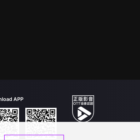
load APP