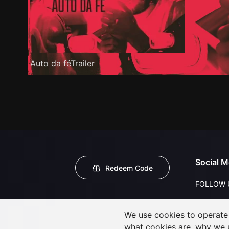
Auto da féTrailer
Social M
Redeem Code
FOLLOW 
We use cookies to operate t
what cookies are, why we