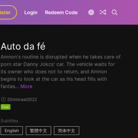
ister
aLa+
Login
Redeem Code
Auto da fé
Amnon's routine is disrupted when he takes care of
porn star Danny Jokcs' car. The vehicle waits for
its owner who does not to return, and Amnon
begins to look at the car as his head fills with
fantas...
More
20m
Israel
2022
Free
Subtitles
English
繁體中文
简体中文