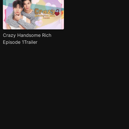
Crazy Handsome Rich
Episode 1Trailer