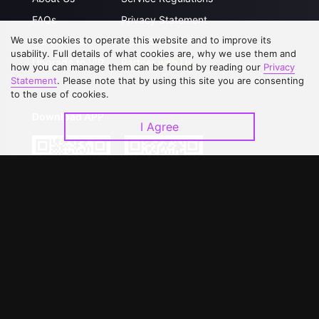
FAQs
Privacy Statement
We use cookies to operate this website and to improve its
Contact Us
Open Submissions
usability. Full details of what cookies are, why we use them and
Upgrade to VIP
Partner with Us
how you can manage them can be found by reading our
Privacy
Statement
. Please note that by using this site you are consenting
to the use of cookies.
Download APP
I Agree