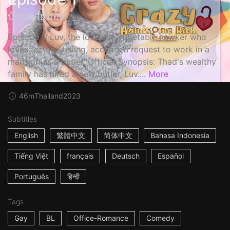
บ้านชายมอง
Episode 1: Luv, the loveable vegetable hawker who
loves fortune telling, accepts a request to work in a
mansion as a butler. Official Synopsis: Thad's wealthy
family has hired a new butler, Luv....
More
46m
Thailand
2023
Subtitles
English
繁體中文
简体中文
Bahasa Indonesia
Tiếng Việt
français
Deutsch
Español
Português
हिन्दी
Tags
Gay
BL
Office-Romance
Comedy