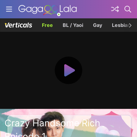
Free
BL / Yaoi
Gay
Lesbian
Crazy Handsome Rich
Episode 1