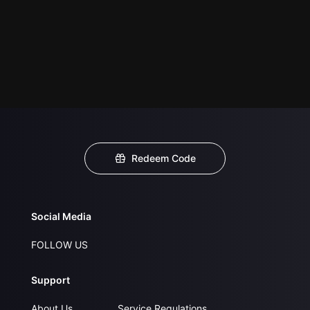
Redeem Code
Social Media
FOLLOW US
Support
About Us
Service Regulations