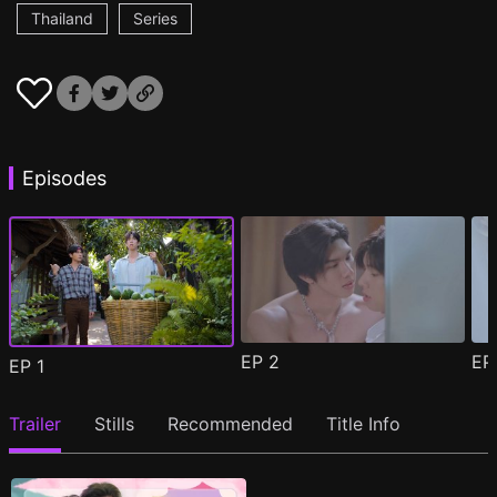
Thailand
Series
Episodes
EP
2
E
EP
1
Trailer
Stills
Recommended
Title Info