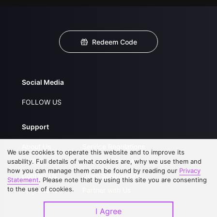
Redeem Code
Social Media
FOLLOW US
Support
About Us
Service Regulations
We use cookies to operate this website and to improve its
FAQs
Privacy Statement
usability. Full details of what cookies are, why we use them and
how you can manage them can be found by reading our
Privacy
Contact Us
Open Submissions
Statement
. Please note that by using this site you are consenting
to the use of cookies.
Upgrade to VIP
Partner with Us
I Agree