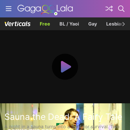
Free
BL / Yaoi
Gay
Lesbian
Sauna the Dead: A Fairy Tale
A night in a sauna turns into a fight for survival. Two