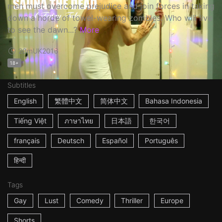
men must overcome prejudice and join forces in taking
down a horde of towel-wearing zombies. Who will live
to see the dawn...?
More
20m
UK
2016
18+
Subtitles
English
繁體中文
简体中文
Bahasa Indonesia
Tiếng Việt
ภาษาไทย
日本語
한국어
français
Deutsch
Español
Português
हिन्दी
Tags
Gay
Lust
Comedy
Thriller
Europe
Shorts