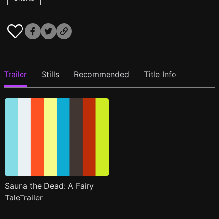
Trailer
Stills
Recommended
Title Info
Sauna the Dead: A Fairy
TaleTrailer