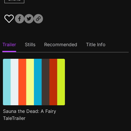
Trailer
Stills
Recommended
Title Info
Sauna the Dead: A Fairy
TaleTrailer