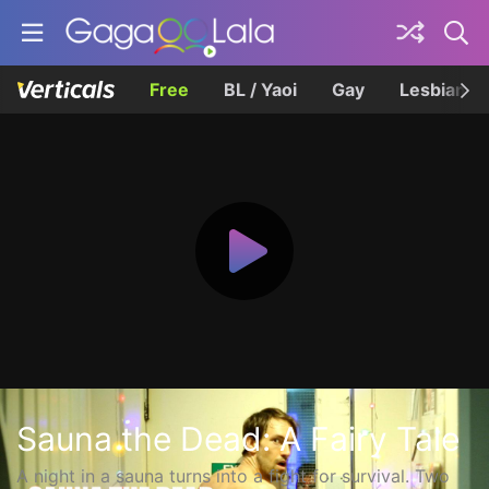
Free
BL / Yaoi
Gay
Lesbian
Sauna the Dead: A Fairy Tale
A night in a sauna turns into a fight for survival. Two