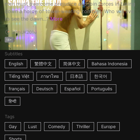
men must overcome prejudice and join forces in taking
down a horde of towel-wearing zombies. Who will live
to see the dawn...?
More
20m
UK
2016
18+
Subtitles
English
繁體中文
简体中文
Bahasa Indonesia
Tiếng Việt
ภาษาไทย
日本語
한국어
français
Deutsch
Español
Português
हिन्दी
Tags
Gay
Lust
Comedy
Thriller
Europe
Shorts