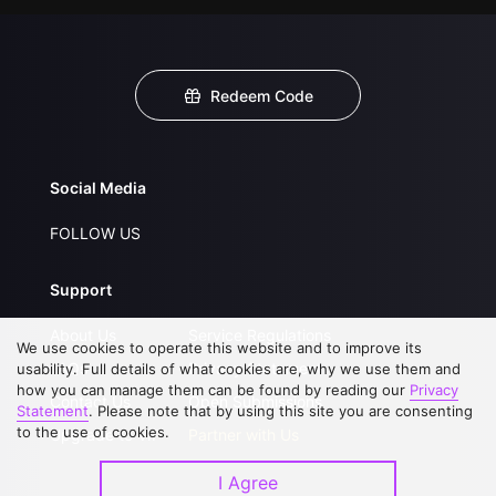
Redeem Code
Social Media
FOLLOW US
Support
About Us
Service Regulations
We use cookies to operate this website and to improve its
FAQs
Privacy Statement
usability. Full details of what cookies are, why we use them and
how you can manage them can be found by reading our
Privacy
Contact Us
Open Submissions
Statement
. Please note that by using this site you are consenting
to the use of cookies.
Upgrade to VIP
Partner with Us
I Agree