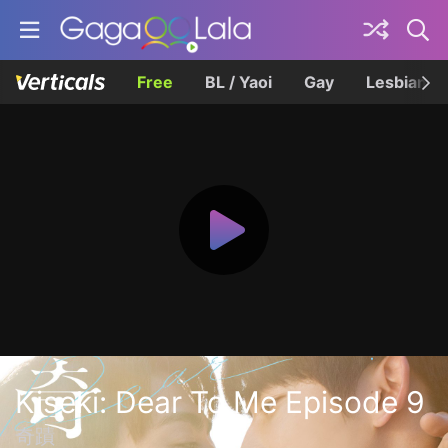
Free
BL / Yaoi
Gay
Lesbian
Kiseki: Dear To Me Episode 9
奇蹟