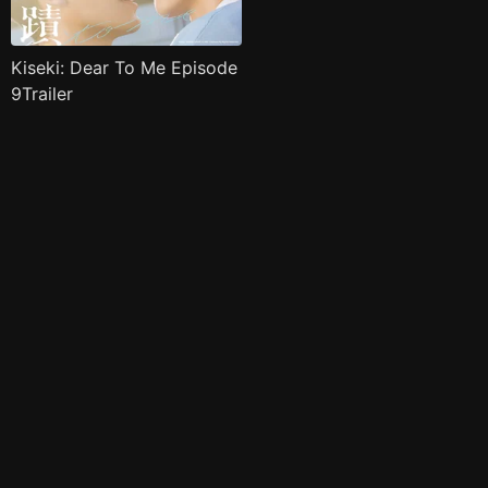
Kiseki: Dear To Me Episode
9Trailer