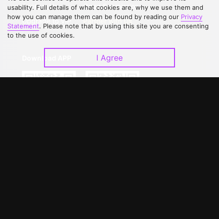
Contact Us
Open Submissions
usability. Full details of what cookies are, why we use them and
how you can manage them can be found by reading our
Privacy
Upgrade to VIP
Partner with Us
Statement
. Please note that by using this site you are consenting
to the use of cookies.
I Agree
Download APP