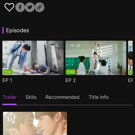
Episodes
Free
Free
Fr
EP
1
EP
2
E
Trailer
Stills
Recommended
Title Info