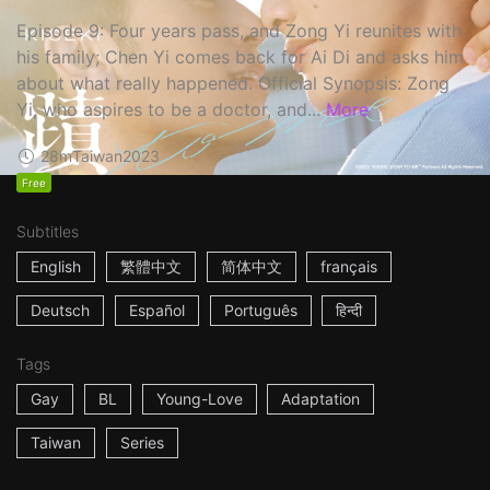
Episode 9: Four years pass, and Zong Yi reunites with
his family; Chen Yi comes back for Ai Di and asks him
about what really happened. Official Synopsis: Zong
Yi, who aspires to be a doctor, and...
More
28m
Taiwan
2023
Free
Subtitles
English
繁體中文
简体中文
français
Deutsch
Español
Português
हिन्दी
Tags
Gay
BL
Young-Love
Adaptation
Taiwan
Series