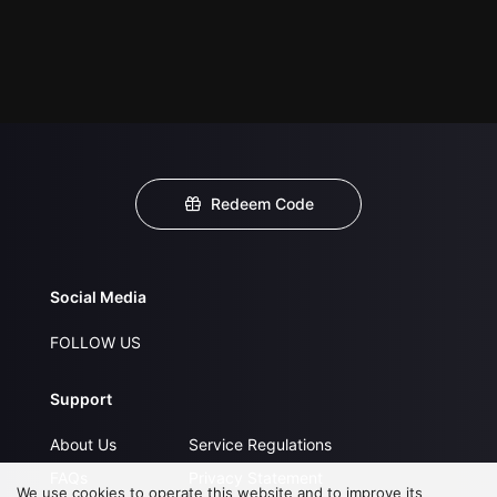
Redeem Code
Social Media
FOLLOW US
Support
About Us
Service Regulations
FAQs
Privacy Statement
We use cookies to operate this website and to improve its