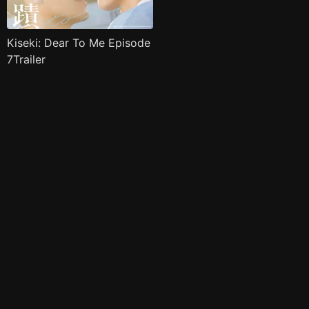
Kiseki: Dear To Me Episode
7Trailer