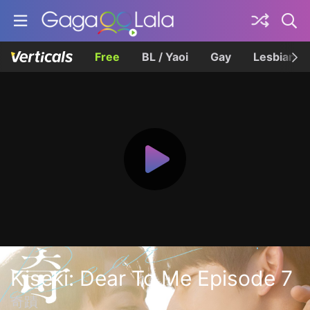
Free
BL / Yaoi
Gay
Lesbian
Kiseki: Dear To Me Episode 7
奇蹟