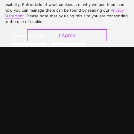
Contact Us
Open Submissions
usability. Full details of what cookies are, why we use them and
how you can manage them can be found by reading our
Privacy
Upgrade to VIP
Partner with Us
Statement
. Please note that by using this site you are consenting
to the use of cookies.
I Agree
Download APP