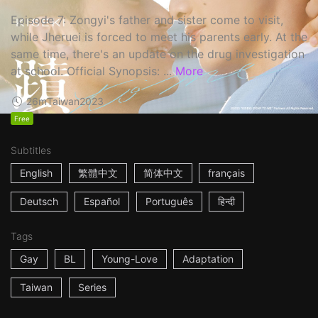
Episode 7: Zongyi's father and sister come to visit,
while Jheruei is forced to meet his parents early. At the
same time, there's an update on the drug investigation
at school. Official Synopsis: ...
More
26m
Taiwan
2023
Free
Subtitles
English
繁體中文
简体中文
français
Deutsch
Español
Português
हिन्दी
Tags
Gay
BL
Young-Love
Adaptation
Taiwan
Series