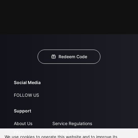
Redeem Code
Social Media
FOLLOW US
Support
About Us
Service Regulations
FAQs
Privacy Statement
We use cookies to operate this website and to improve its