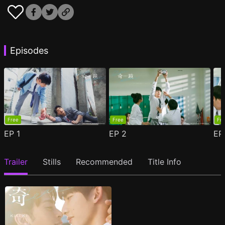
Episodes
Free
Free
Fr
EP
1
EP
2
E
Trailer
Stills
Recommended
Title Info