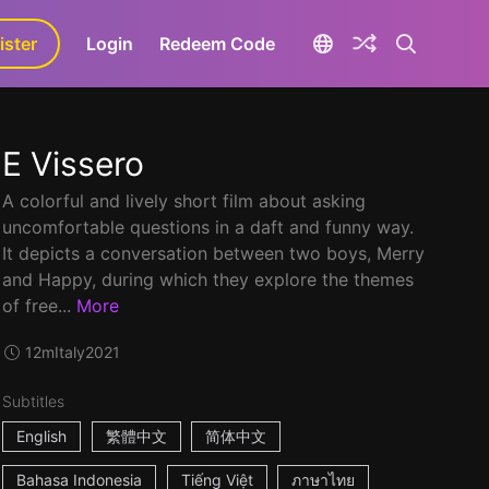
ister
aLa+
Login
Redeem Code
E Vissero
A colorful and lively short film about asking
uncomfortable questions in a daft and funny way.
It depicts a conversation between two boys, Merry
and Happy, during which they explore the themes
of free...
More
12m
Italy
2021
Subtitles
English
繁體中文
简体中文
Bahasa Indonesia
Tiếng Việt
ภาษาไทย