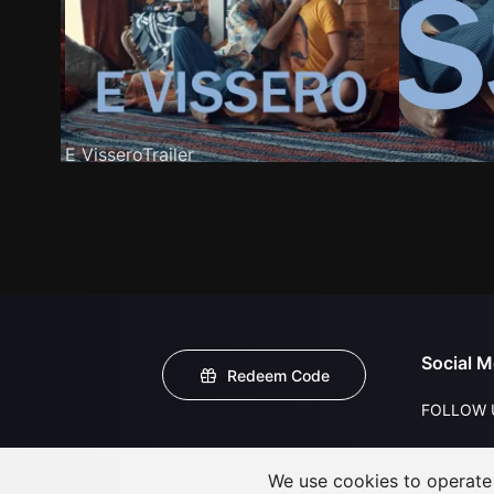
E VisseroTrailer
Social M
Redeem Code
FOLLOW 
We use cookies to operate t