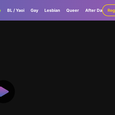
e
BL / Yaoi
Gay
Lesbian
Queer
After Dark
Reg
G