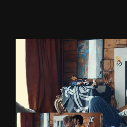
Trailer
Stills
Recommended
Title Info