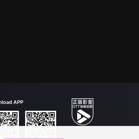
load APP