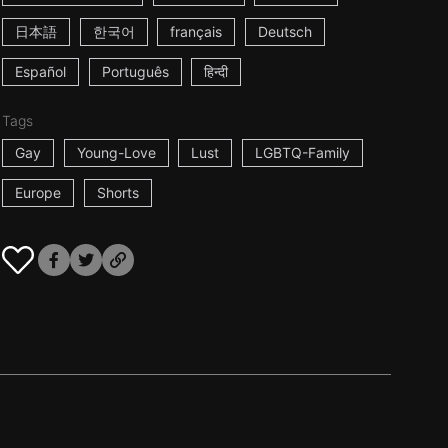
日本語
한국어
français
Deutsch
Español
Português
हिन्दी
Tags
Gay
Young-Love
Lust
LGBTQ-Family
Europe
Shorts