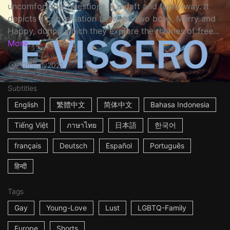
uncomfortable questions in a daft and funny way. It
depicts a conversation between two boys, Merry and
Happy, during which they explore the themes of free...
More
12m
Italy
2021
Subtitles
English
繁體中文
简体中文
Bahasa Indonesia
Tiếng Việt
ภาษาไทย
日本語
한국어
français
Deutsch
Español
Português
हिन्दी
Tags
Gay
Young-Love
Lust
LGBTQ-Family
Europe
Shorts