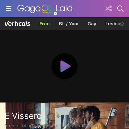
Free
BL / Yaoi
Gay
Lesbian
E Vissero
A colorful and lively short film about asking