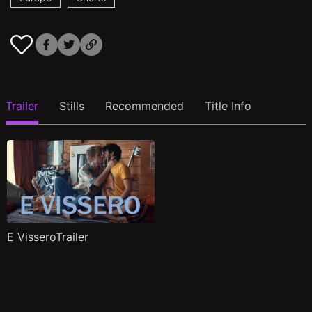
Trailer
Stills
Recommended
Title Info
E VisseroTrailer