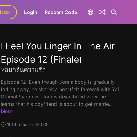
ister
aLa+
Login
Redeem Code
I Feel You Linger In The Air
Episode 12 (Finale)
หอมกลิ่นความรัก
Episode 12: Even though Jom's body is gradually
fading away, he shares a heartfelt farewell with Yai.
Official Synopsis: Jom is devastated when he
learns that his boyfriend is about to get marrie...
More
1h18m
Thailand
2023