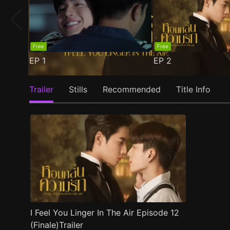
Free
Free
EP
1
EP
2
Trailer
Stills
Recommended
Title Info
I Feel You Linger In The Air Episode 12
(Finale)Trailer