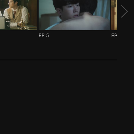
EP
5
EP
6