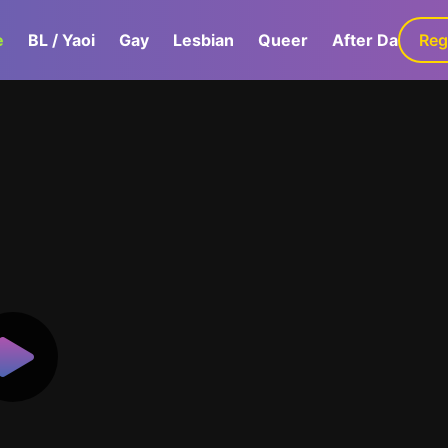
e
BL / Yaoi
Gay
Lesbian
Queer
After Dark
Reg
G