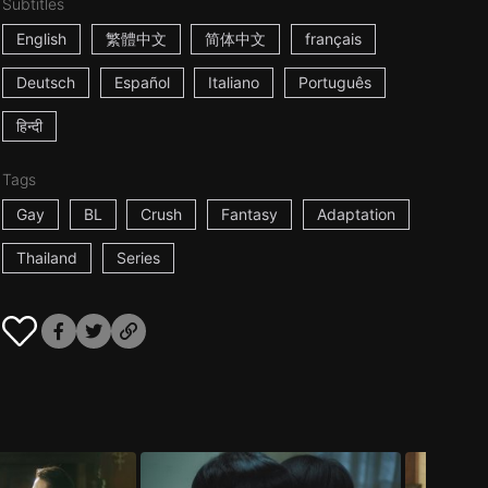
Subtitles
English
繁體中文
简体中文
français
Deutsch
Español
Italiano
Português
हिन्दी
Tags
Gay
BL
Crush
Fantasy
Adaptation
Thailand
Series