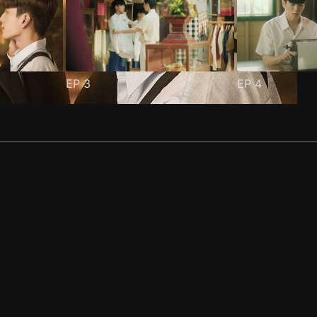
EP
3
EP
4