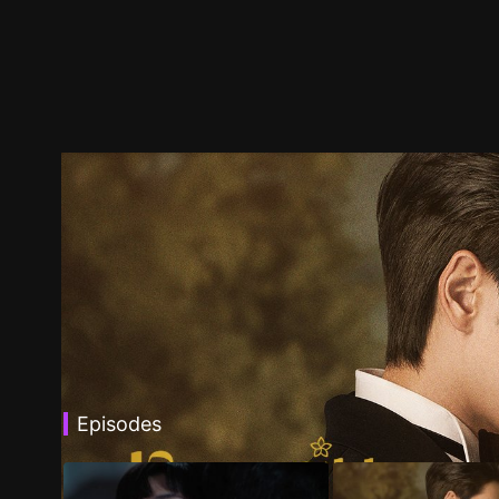
Episodes