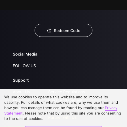
Redeem Code
Social Media
FOLLOW US
Support
About Us
Service Regulations
We use cookies to operate this website and to improve its
FAQs
Privacy Statement
usability. Full details of what cookies are, why we use them and
how you can manage them can be found by reading our
Privacy
Contact Us
Open Submissions
Statement
. Please note that by using this site you are consenting
Upgrade to VIP
Partner with Us
to the use of cookies.