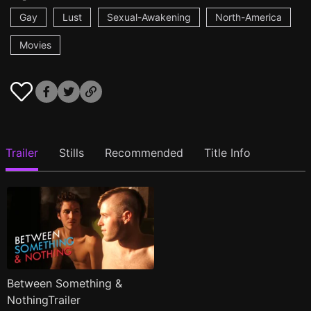
Gay
Lust
Sexual-Awakening
North-America
Movies
Trailer
Stills
Recommended
Title Info
Between Something &
NothingTrailer