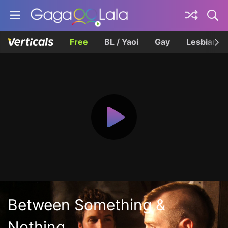
Free
BL / Yaoi
Gay
Lesbian
Between Something &
Nothing