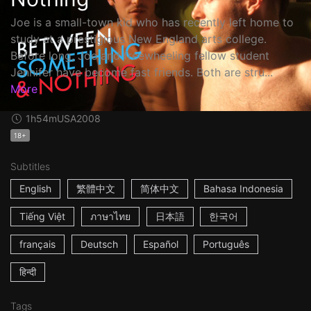
Joe is a small-town kid who has recently left home to
study at a prestigious New England arts college.
Before long, Joe and freewheeling fellow student
Jennifer have become fast friends. Both are stru...
More
1h54m
USA
2008
18+
Subtitles
English
繁體中文
简体中文
Bahasa Indonesia
Tiếng Việt
ภาษาไทย
日本語
한국어
français
Deutsch
Español
Português
हिन्दी
Tags