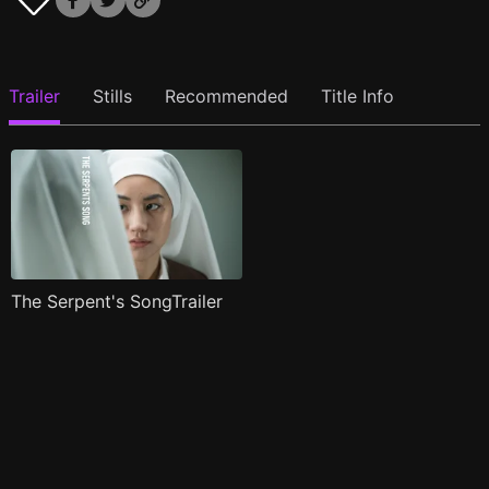
Trailer
Stills
Recommended
Title Info
The Serpent's SongTrailer