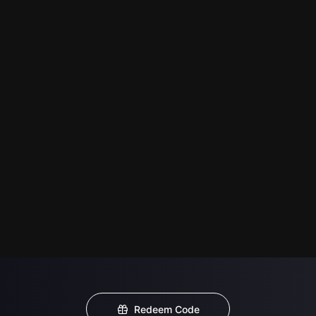
Redeem Code