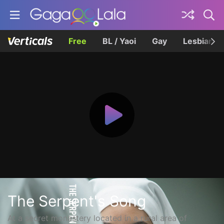
Free
BL / Yaoi
Gay
Lesbian
The Serpent's Song
At a secret monastery located in a rural area of