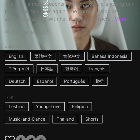
Thailand, a music teacher is trying to help a young nun
to be able to speak again. The nun's passion and
sexuality clashing with her religious convicti...
More
25m
Thailand
2017
Subtitles
English
繁體中文
简体中文
Bahasa Indonesia
Tiếng Việt
日本語
한국어
français
Deutsch
Español
Português
हिन्दी
Tags
Lesbian
Young-Love
Religion
Music-and-Dance
Thailand
Shorts