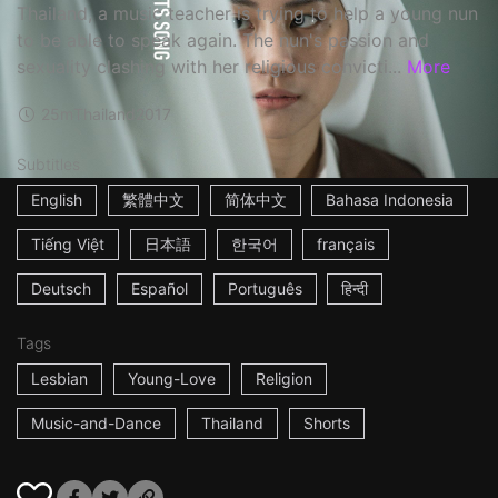
Thailand, a music teacher is trying to help a young nun
to be able to speak again. The nun's passion and
sexuality clashing with her religious convicti...
More
25m
Thailand
2017
Subtitles
English
繁體中文
简体中文
Bahasa Indonesia
Tiếng Việt
日本語
한국어
français
Deutsch
Español
Português
हिन्दी
Tags
Lesbian
Young-Love
Religion
Music-and-Dance
Thailand
Shorts