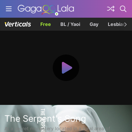
Free
BL / Yaoi
Gay
Lesbian
The Serpent's Song
At a secret monastery located in a rural area of