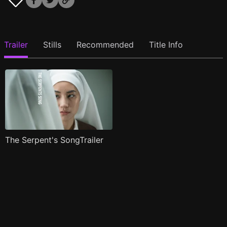
Trailer
Stills
Recommended
Title Info
The Serpent's SongTrailer