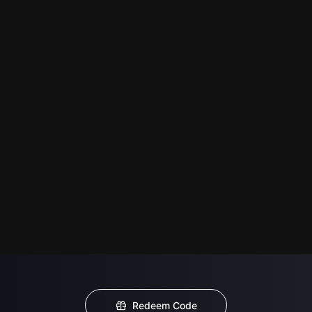
Redeem Code