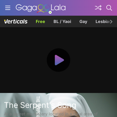
Free
BL / Yaoi
Gay
Lesbian
The Serpent's Song
At a secret monastery located in a rural area of