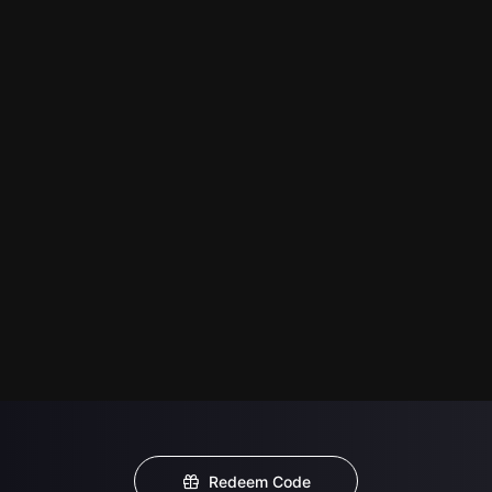
Redeem Code