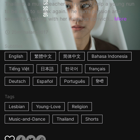
Thailand, a music teacher is trying to help a young nun
to be able to speak again. The nun's passion and
sexuality clashing with her religious convicti...
More
25m
Thailand
2017
Subtitles
English
繁體中文
简体中文
Bahasa Indonesia
Tiếng Việt
日本語
한국어
français
Deutsch
Español
Português
हिन्दी
Tags
Lesbian
Young-Love
Religion
Music-and-Dance
Thailand
Shorts