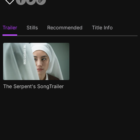
Trailer
Stills
Recommended
Title Info
The Serpent's SongTrailer