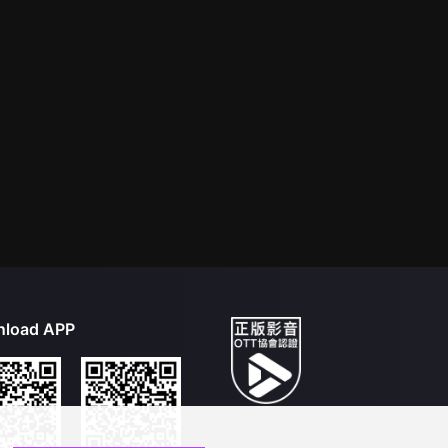
load APP