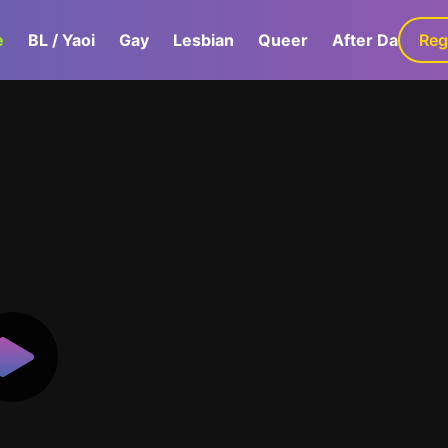
e
BL / Yaoi
Gay
Lesbian
Queer
After Dark
Reg
G