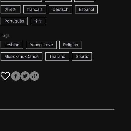
한국어
français
Deutsch
Español
Português
हिन्दी
Tags
Lesbian
Young-Love
Religion
Music-and-Dance
Thailand
Shorts