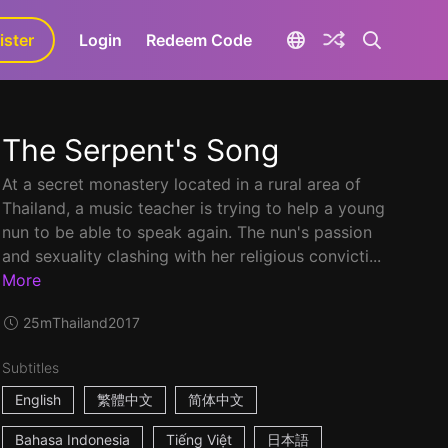
ister
aLa+
Login
Redeem Code
The Serpent's Song
At a secret monastery located in a rural area of
Thailand, a music teacher is trying to help a young
nun to be able to speak again. The nun's passion
and sexuality clashing with her religious convicti...
More
25m
Thailand
2017
Subtitles
English
繁體中文
简体中文
Bahasa Indonesia
Tiếng Việt
日本語