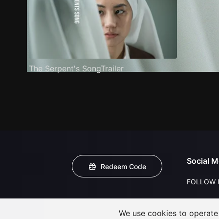
The Serpent's SongTrailer
Social M
Redeem Code
FOLLOW 
We use cookies to operate t