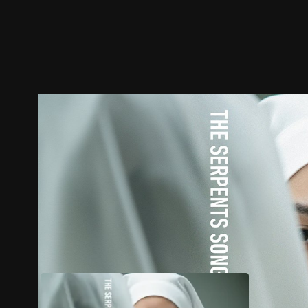
Trailer
Stills
Recommended
Title Info