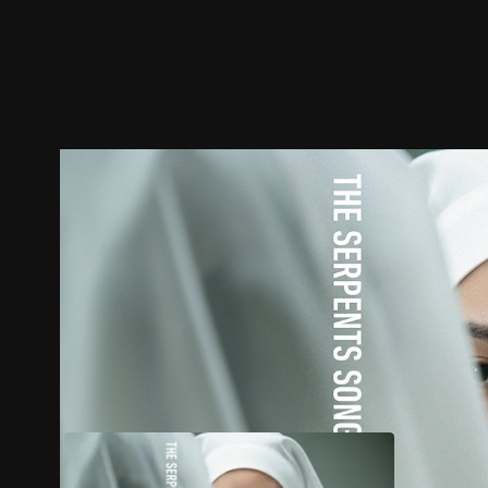
Trailer
Stills
Recommended
Title Info