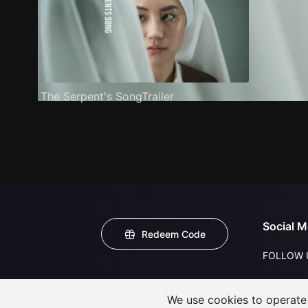
The Serpent's SongTrailer
Social M
Redeem Code
FOLLOW 
We use cookies to operate t