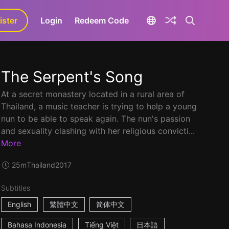
ister
aLa+
Login
Redeem Code
The Serpent's Song
At a secret monastery located in a rural area of
Thailand, a music teacher is trying to help a young
nun to be able to speak again. The nun's passion
and sexuality clashing with her religious convicti...
More
25m
Thailand
2017
Subtitles
English
繁體中文
简体中文
Bahasa Indonesia
Tiếng Việt
日本語