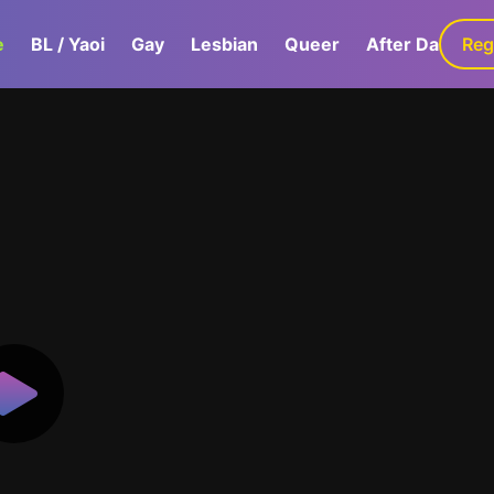
e
BL / Yaoi
Gay
Lesbian
Queer
After Dark
Reg
G