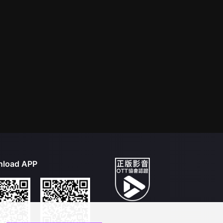
load APP