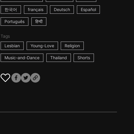
한국어
français
Deutsch
Español
Português
हिन्दी
Tags
Lesbian
Young-Love
Religion
Music-and-Dance
Thailand
Shorts