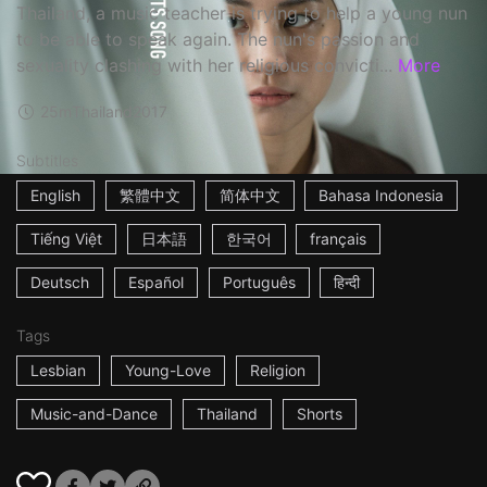
Thailand, a music teacher is trying to help a young nun
to be able to speak again. The nun's passion and
sexuality clashing with her religious convicti...
More
25m
Thailand
2017
Subtitles
English
繁體中文
简体中文
Bahasa Indonesia
Tiếng Việt
日本語
한국어
français
Deutsch
Español
Português
हिन्दी
Tags
Lesbian
Young-Love
Religion
Music-and-Dance
Thailand
Shorts