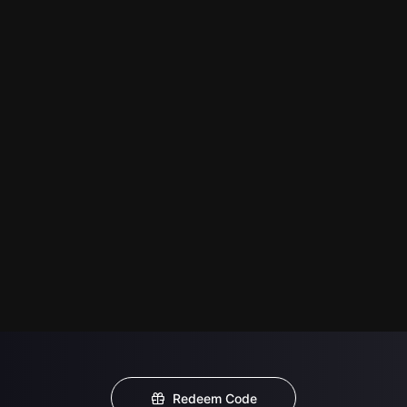
Redeem Code