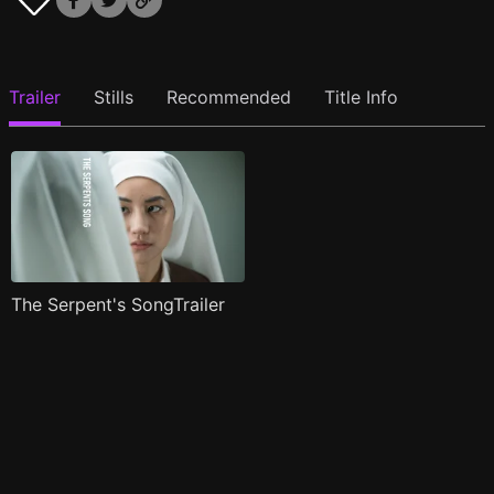
Trailer
Stills
Recommended
Title Info
The Serpent's SongTrailer