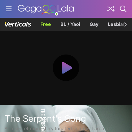
Free
BL / Yaoi
Gay
Lesbian
The Serpent's Song
At a secret monastery located in a rural area of