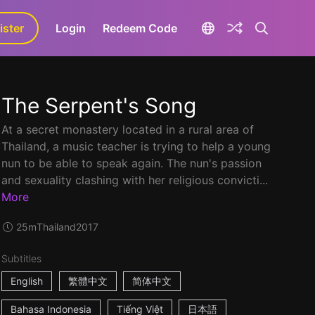
ister
aLa+
Login
Redeem Code
The Serpent's Song
At a secret monastery located in a rural area of
Thailand, a music teacher is trying to help a young
nun to be able to speak again. The nun's passion
and sexuality clashing with her religious convicti...
More
25m
Thailand
2017
Subtitles
English
繁體中文
简体中文
Bahasa Indonesia
Tiếng Việt
日本語