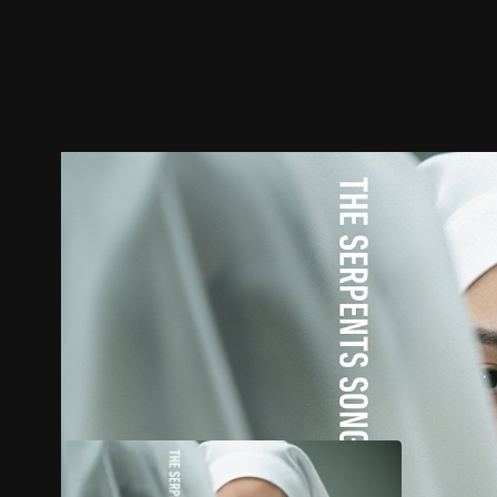
Trailer
Stills
Recommended
Title Info