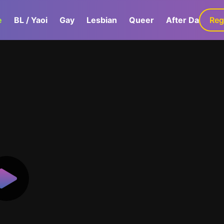
e
BL / Yaoi
Gay
Lesbian
Queer
After Dark
Reg
G