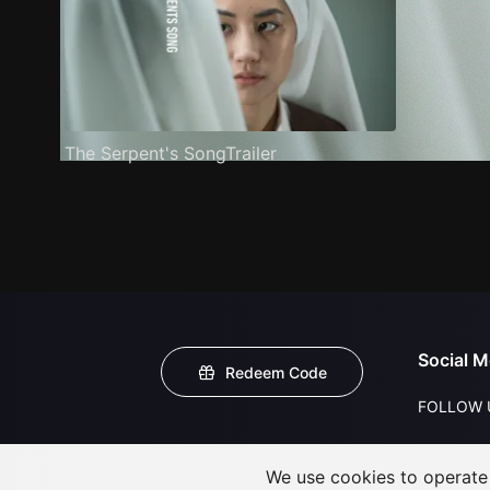
The Serpent's SongTrailer
Social M
Redeem Code
FOLLOW 
We use cookies to operate t