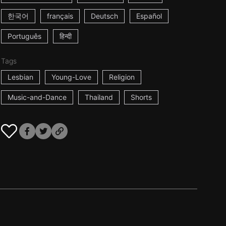
한국어
français
Deutsch
Español
Português
हिन्दी
Tags
Lesbian
Young-Love
Religion
Music-and-Dance
Thailand
Shorts