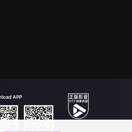
load APP