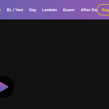
e
BL / Yaoi
Gay
Lesbian
Queer
After Dark
Reg
G