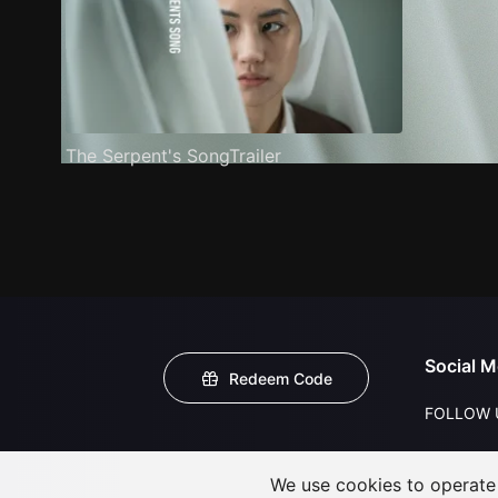
The Serpent's SongTrailer
Social M
Redeem Code
FOLLOW 
We use cookies to operate t