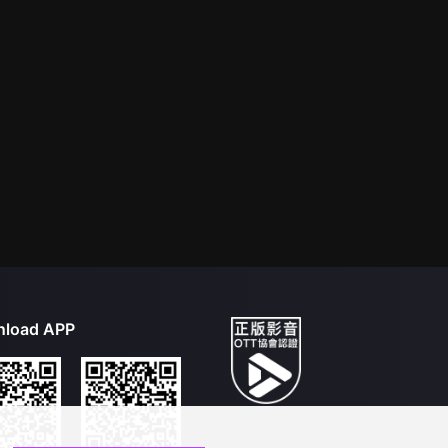
load APP