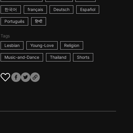
한국어
français
Deutsch
Español
Português
हिन्दी
Tags
Lesbian
Young-Love
Religion
Music-and-Dance
Thailand
Shorts