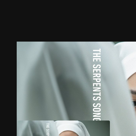
Trailer
Stills
Recommended
Title Info