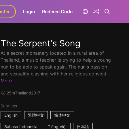
ister
aLa+
Login
Redeem Code
The Serpent's Song
At a secret monastery located in a rural area of
Thailand, a music teacher is trying to help a young
nun to be able to speak again. The nun's passion
and sexuality clashing with her religious convicti...
More
25m
Thailand
2017
Subtitles
English
繁體中文
简体中文
Bahasa Indonesia
Tiếng Việt
日本語