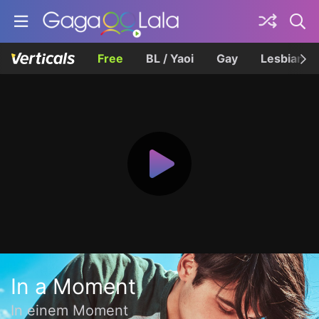
Free
BL / Yaoi
Gay
Lesbian
In a Moment
In einem Moment