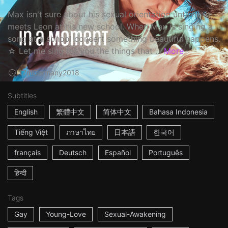
Max isn't sure about his sexual orientation until he
meets Leon at his new school. When Max is singing a
song at a school concert something beautiful happens.
☆ Let me sing for you the things that ...
More
17m
Germany
2018
Subtitles
English
繁體中文
简体中文
Bahasa Indonesia
Tiếng Việt
ภาษาไทย
日本語
한국어
français
Deutsch
Español
Português
हिन्दी
Tags
Gay
Young-Love
Sexual-Awakening