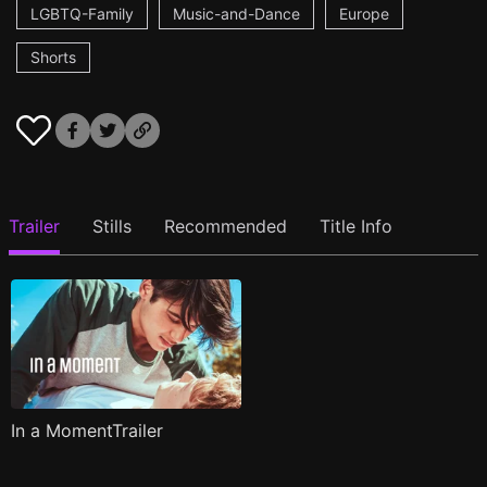
LGBTQ-Family
Music-and-Dance
Europe
Shorts
Trailer
Stills
Recommended
Title Info
In a MomentTrailer