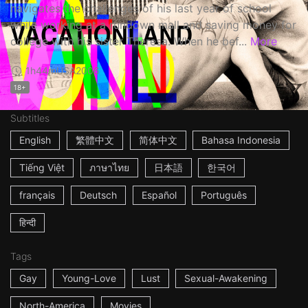
navigates the challenges of his last year of school
while working at a rundown mall and saving money for
college with his sister Theresa. When he bef...
More
1h44m
USA
2006
18+
Subtitles
English
繁體中文
简体中文
Bahasa Indonesia
Tiếng Việt
ภาษาไทย
日本語
한국어
français
Deutsch
Español
Português
हिन्दी
Tags
Gay
Young-Love
Lust
Sexual-Awakening
North-America
Movies