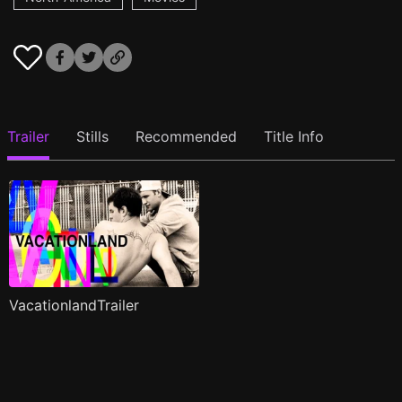
Trailer
Stills
Recommended
Title Info
VacationlandTrailer