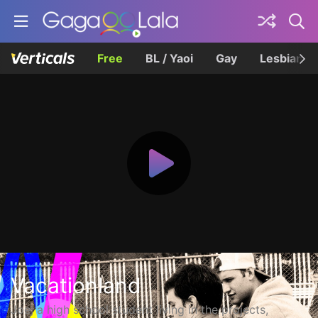
Free
BL / Yaoi
Gay
Lesbian
Vacationland
Joe, a high school student living in the projects,