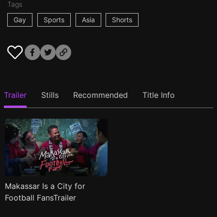
Tags
Gay
Sports
Asia
Shorts
Trailer
Stills
Recommended
Title Info
Makassar Is a City for
Football FansTrailer