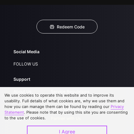
Redeem Code
Social Media
FOLLOW US
Support
About Us
Service Regulations
We use cookies to operate this website and to improve its
FAQs
Privacy Statement
usability. Full details of what cookies are, why we use them and
how you can manage them can be found by reading our
Privacy
Contact Us
Open Submissions
Statement
. Please note that by using this site you are consenting
to the use of cookies.
Upgrade to VIP
Partner with Us
I Agree