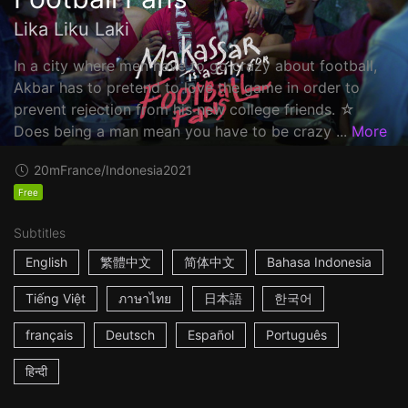
Lika Liku Laki
In a city where men have to go crazy about football,
Akbar has to pretend to love the game in order to
prevent rejection from his new college friends. ☆
Does being a man mean you have to be crazy ...
More
20m
France/Indonesia
2021
Free
Subtitles
English
繁體中文
简体中文
Bahasa Indonesia
Tiếng Việt
ภาษาไทย
日本語
한국어
français
Deutsch
Español
Português
हिन्दी