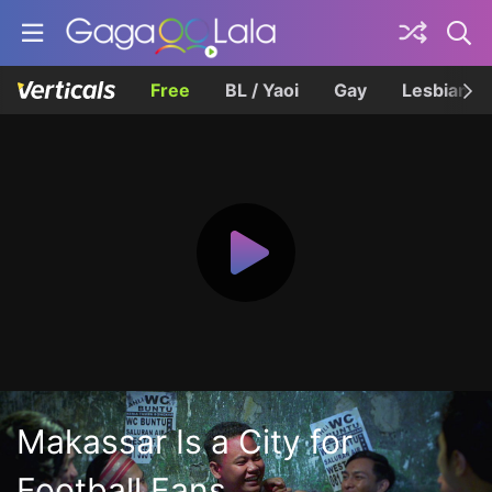
Free
BL / Yaoi
Gay
Lesbian
Makassar Is a City for
Football Fans