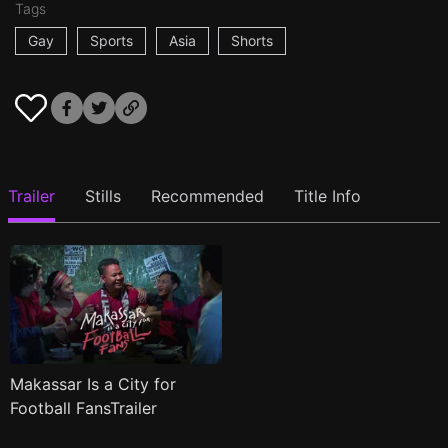
Tags
Gay
Sports
Asia
Shorts
Trailer
Stills
Recommended
Title Info
Makassar Is a City for
Football FansTrailer