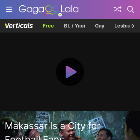
Free
BL / Yaoi
Gay
Lesbian
Makassar Is a City for
Football Fans