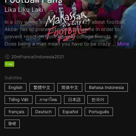
Lika Liku Laki
In a city where men have to go crazy about football,
Akbar has to pretend to love the game in order to
prevent rejection from his new college friends. ☆
Does being a man mean you have to be crazy ...
More
20m
France/Indonesia
2021
Free
Subtitles
English
繁體中文
简体中文
Bahasa Indonesia
Tiếng Việt
ภาษาไทย
日本語
한국어
français
Deutsch
Español
Português
हिन्दी