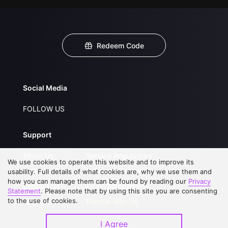
Redeem Code
Social Media
FOLLOW US
Support
About Us
Service Regulations
We use cookies to operate this website and to improve its
FAQs
Privacy Statement
usability. Full details of what cookies are, why we use them and
how you can manage them can be found by reading our
Privacy
Contact Us
Open Submissions
Statement
. Please note that by using this site you are consenting
to the use of cookies.
Upgrade to VIP
Partner with Us
I Agree