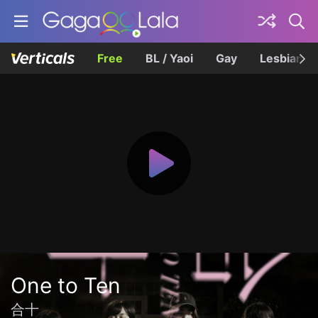
Free
BL / Yaoi
Gay
Lesbian
One to Ten
合十