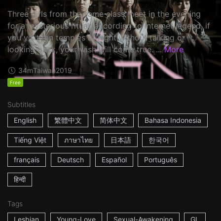
Three girls from the same class meet in the evening
for a mysterious ritual: according to internet legend, if
you visit ten temples at night without talking or
looking back, your wish will come true. ...
More
34m
Taiwan
2019
Free
Subtitles
English
繁體中文
简体中文
Bahasa Indonesia
Tiếng Việt
ภาษาไทย
日本語
한국어
français
Deutsch
Español
Português
हिन्दी
Tags
Lesbian
Young-Love
Sexual-Awakening
GL