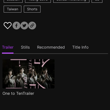
Taiwan
Shorts
Trailer
Stills
Recommended
Title Info
One to TenTrailer