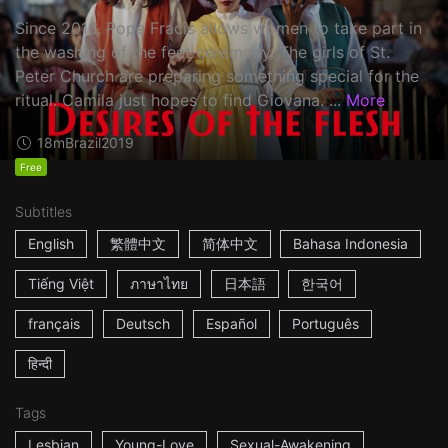
Since 2016, Pope Fracis allows women to take part in
the washing of the feet ceremony. The girls of St.
Peter Church are preparing something special for the
ritual. Camila just hopes to find Giovana. ...
More
18m
Brazil
2019
Free
Subtitles
English
繁體中文
简体中文
Bahasa Indonesia
Tiếng Việt
ภาษาไทย
日本語
한국어
français
Deutsch
Español
Português
हिन्दी
Tags
Lesbian
Young-Love
Sexual-Awakening