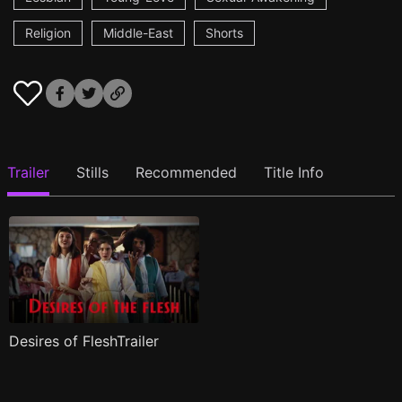
Religion
Middle-East
Shorts
Trailer
Stills
Recommended
Title Info
Desires of FleshTrailer