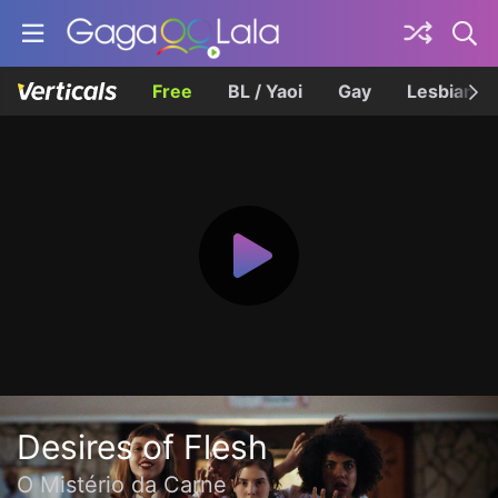
Free
BL / Yaoi
Gay
Lesbian
Desires of Flesh
O Mistério da Carne