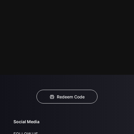
Redeem Code
Social Media
FOLLOW US