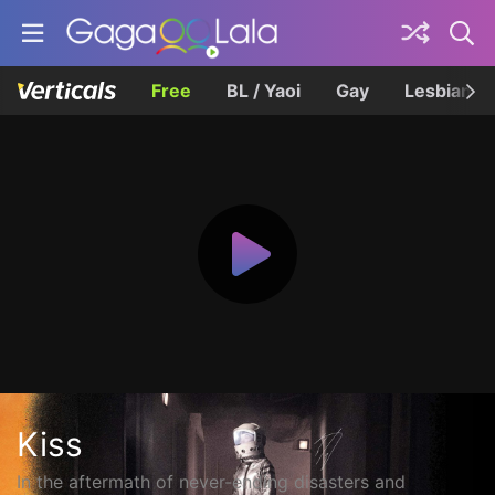
Free
BL / Yaoi
Gay
Lesbian
Kiss
In the aftermath of never-ending disasters and