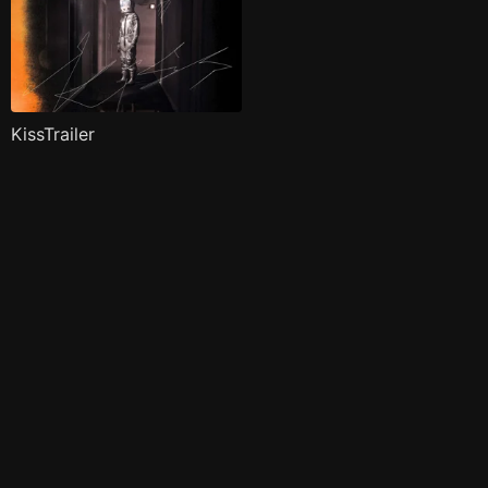
KissTrailer