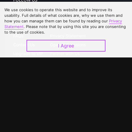
We use cookies to operate this website and to improve its
Support
usability. Full details of what cookies are, why we use them and
how you can manage them can be found by reading our
Privacy
Statement
. Please note that by using this site you are consenting
About Us
Service Regulations
to the use of cookies.
FAQs
Privacy Statement
Contact Us
Open Submissions
I Agree
Upgrade to VIP
Partner with Us
Download APP