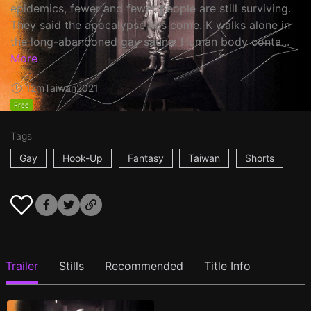
epidemics, fewer and fewer people are still surviving.
They said the apocalypse has come. K walks alone in
the long-abandoned gay sauna. Human body conta...
More
12m
Taiwan
2021
Free
Tags
Gay
Hook-Up
Fantasy
Taiwan
Shorts
Trailer
Stills
Recommended
Title Info