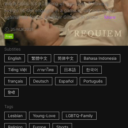
witch trials. It's a coming of age story, following
Evelyn as she engages in a game of cat and mouse
against her father, Minister Gilbert, in order ...
More
25m
UK
2021
Free
Subtitles
English
繁體中文
简体中文
Bahasa Indonesia
Tiếng Việt
ภาษาไทย
日本語
한국어
français
Deutsch
Español
Português
हिन्दी
Tags
Lesbian
Young-Love
LGBTQ-Family
Religion
Europe
Shorts