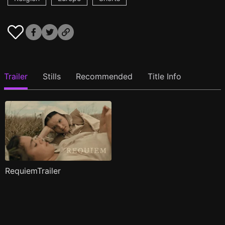
Trailer
Stills
Recommended
Title Info
RequiemTrailer