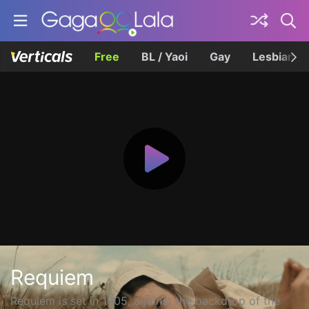
Free
BL / Yaoi
Gay
Lesbian
Requiem
Requiem is set in 1605, against the backdrop of the